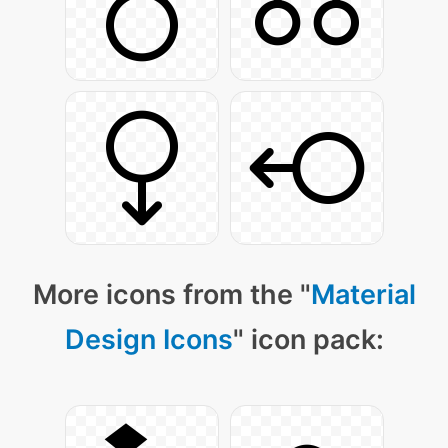
More icons from the "
Material
Design Icons
" icon pack: