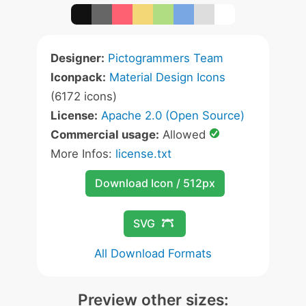
Designer:
Pictogrammers Team
Iconpack:
Material Design Icons
(6172 icons)
License:
Apache 2.0 (Open Source)
Commercial usage:
Allowed
More Infos:
license.txt
Download Icon / 512px
SVG
All Download Formats
Preview other sizes: