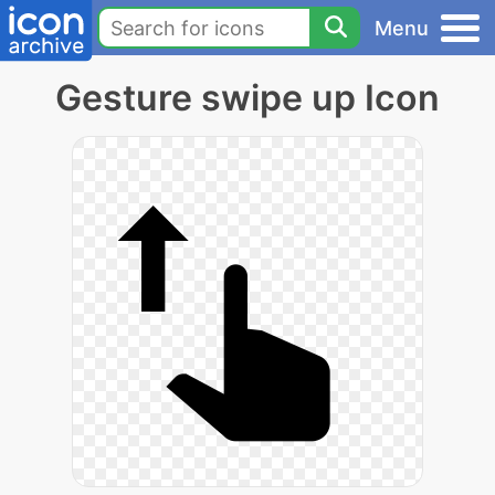
Menu
Gesture swipe up Icon