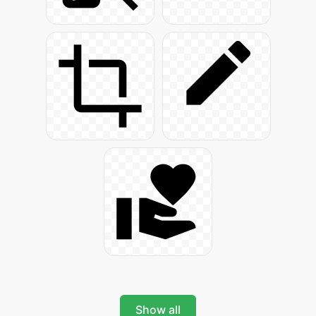
Show all