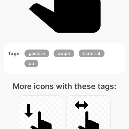
Tags:
gesture
swipe
material
up
More icons with these tags: