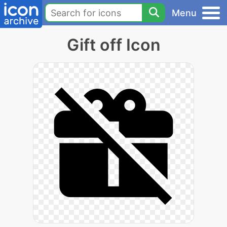
Menu
Gift off Icon