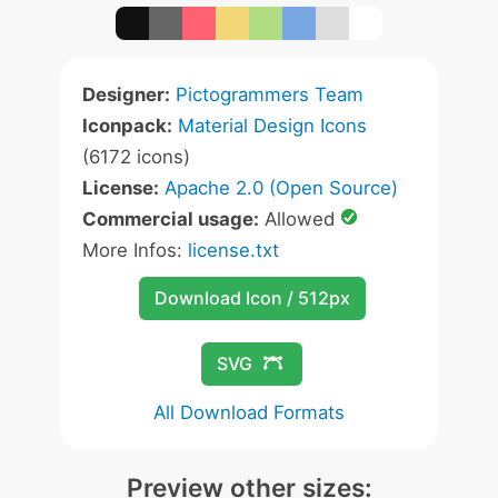
Designer:
Pictogrammers Team
Iconpack:
Material Design Icons
(6172 icons)
License:
Apache 2.0 (Open Source)
Commercial usage:
Allowed
More Infos:
license.txt
Download Icon / 512px
SVG
All Download Formats
Preview other sizes: