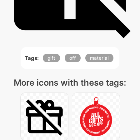
Tags:
gift
off
material
More icons with these tags: