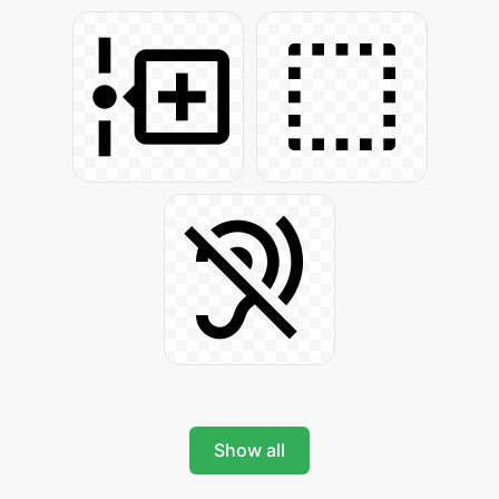
Show all