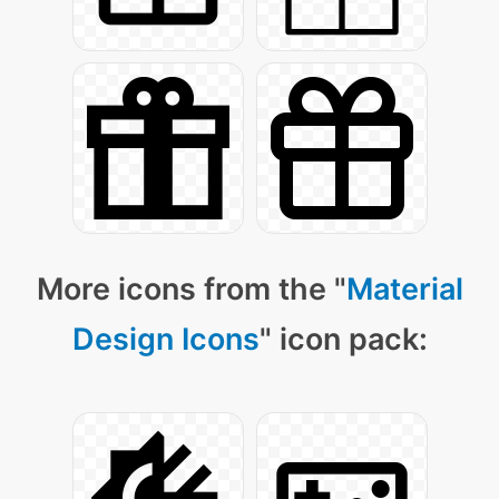
More icons from the "
Material
Design Icons
" icon pack: