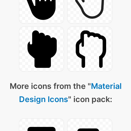
More icons from the "
Material
Design Icons
" icon pack: