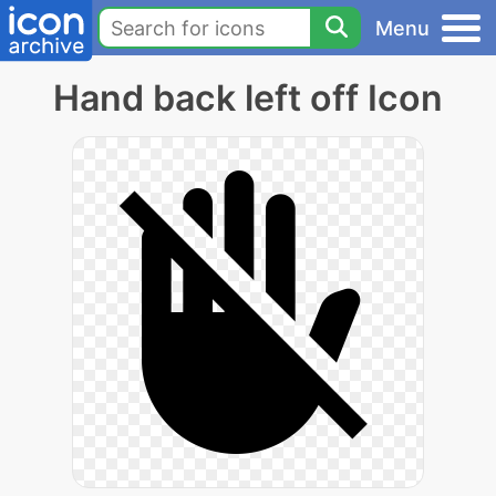
Menu
Hand back left off Icon