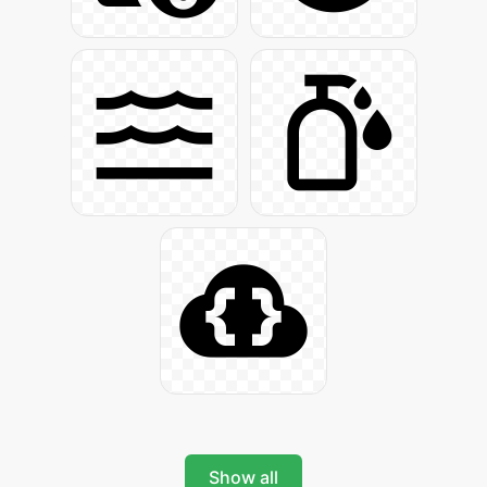
Show all