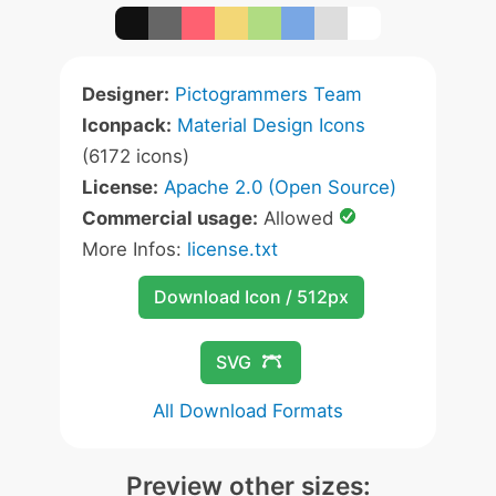
Designer:
Pictogrammers Team
Iconpack:
Material Design Icons
(6172 icons)
License:
Apache 2.0 (Open Source)
Commercial usage:
Allowed
More Infos:
license.txt
Download Icon / 512px
SVG
All Download Formats
Preview other sizes: