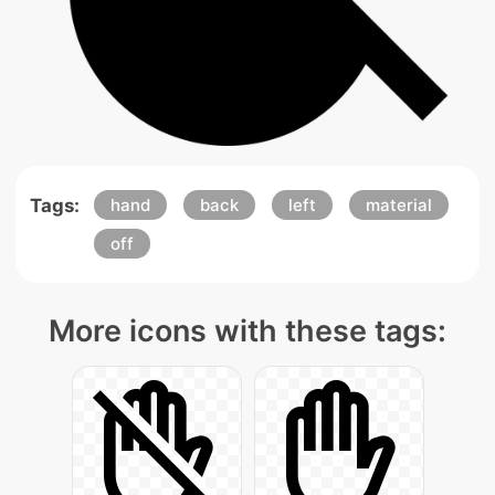
Tags:
hand
back
left
material
off
More icons with these tags: