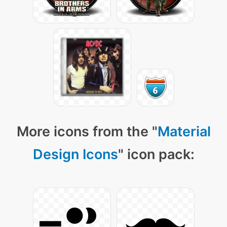
More icons from the "
Material
Design Icons
" icon pack: