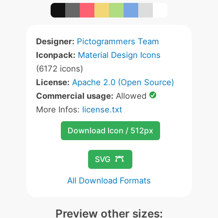
Designer:
Pictogrammers Team
Iconpack:
Material Design Icons
(6172 icons)
License:
Apache 2.0 (Open Source)
Commercial usage:
Allowed
More Infos:
license.txt
Download Icon / 512px
SVG
All Download Formats
Preview other sizes: