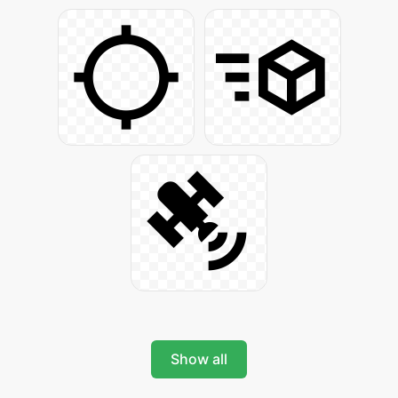
Show all