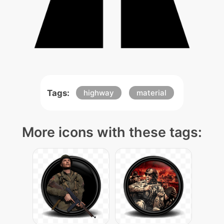
Tags:
highway
material
More icons with these tags: