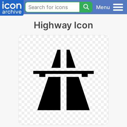
Menu
Highway Icon