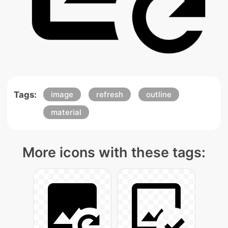
Tags:
image
refresh
outline
material
More icons with these tags: