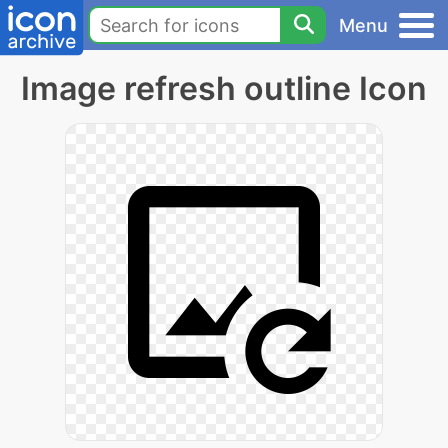
Menu
Image refresh outline Icon