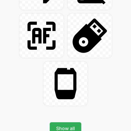
Show all