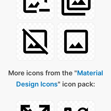
More icons from the "
Material
Design Icons
" icon pack: