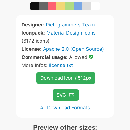
Designer:
Pictogrammers Team
Iconpack:
Material Design Icons
(6172 icons)
License:
Apache 2.0 (Open Source)
Commercial usage:
Allowed
More Infos:
license.txt
Download Icon / 512px
SVG
All Download Formats
Preview other sizes: