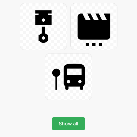
Show all