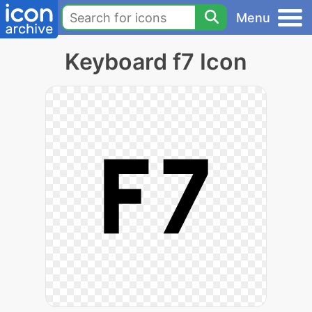
Menu
Keyboard f7 Icon