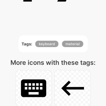
Tags:
keyboard
material
More icons with these tags: