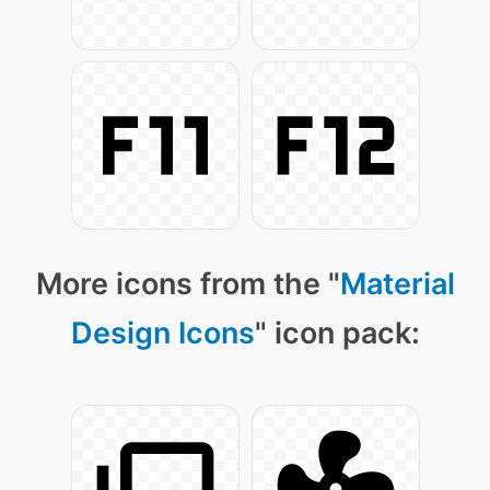
More icons from the "
Material
Design Icons
" icon pack: