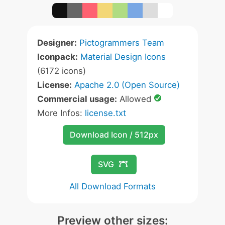
Designer:
Pictogrammers Team
Iconpack:
Material Design Icons
(6172 icons)
License:
Apache 2.0 (Open Source)
Commercial usage:
Allowed
More Infos:
license.txt
Download Icon / 512px
SVG
All Download Formats
Preview other sizes: