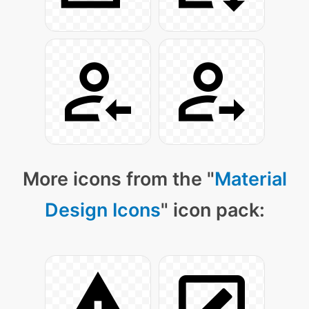
More icons from the "
Material
Design Icons
" icon pack: