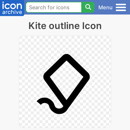
Menu
Kite outline Icon