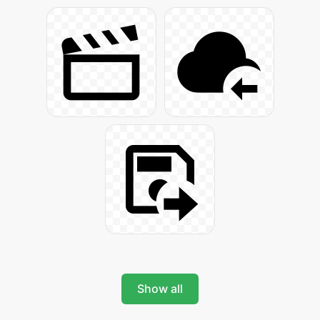
Show all