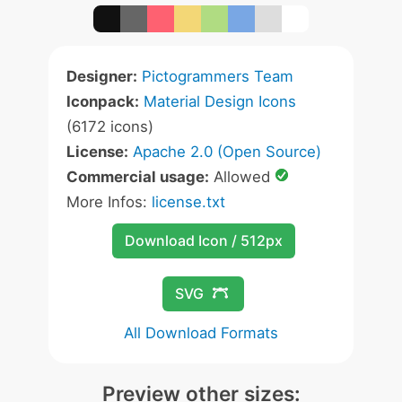
Designer:
Pictogrammers Team
Iconpack:
Material Design Icons
(6172 icons)
License:
Apache 2.0 (Open Source)
Commercial usage:
Allowed
More Infos:
license.txt
Download Icon / 512px
SVG
All Download Formats
Preview other sizes: