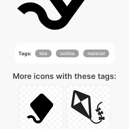
Tags:
kite
outline
material
More icons with these tags: