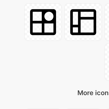
More icon