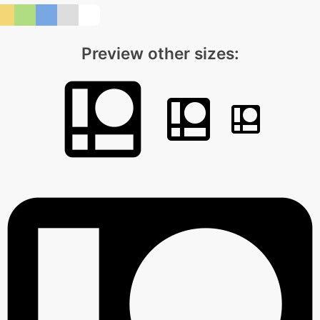
Preview other sizes: