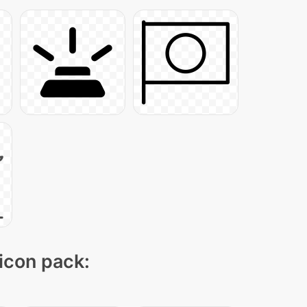
 icon pack: