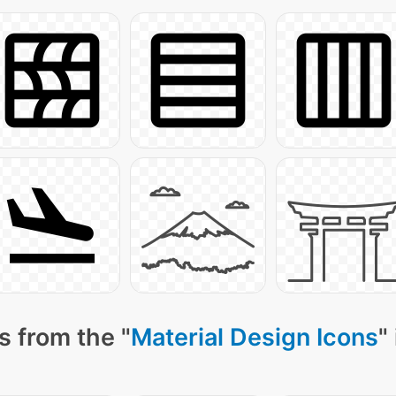
s from the "
Material Design Icons
"