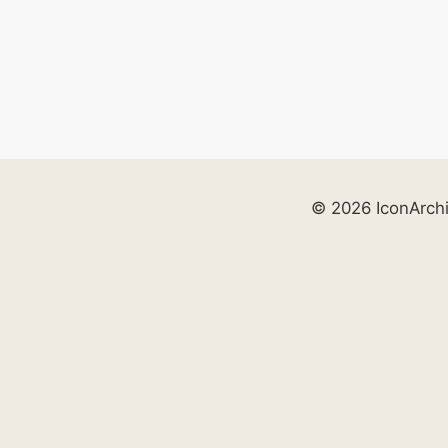
© 2026 IconArch