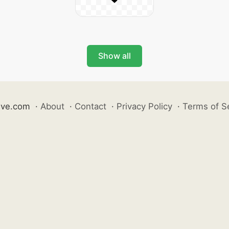
Show all
ive.com
·
About
·
Contact
·
Privacy Policy
·
Terms of S