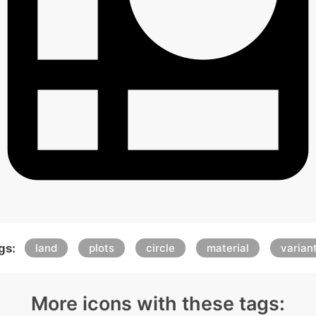
gs:
land
plots
circle
material
varian
More icons with these tags: