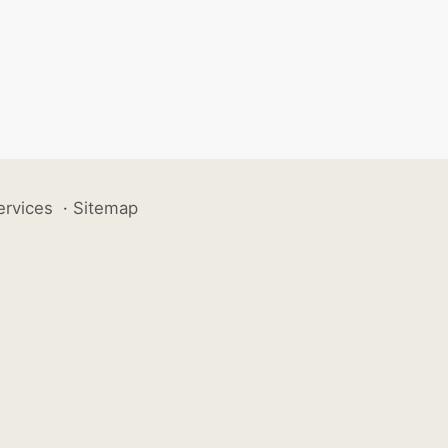
ervices
·
Sitemap