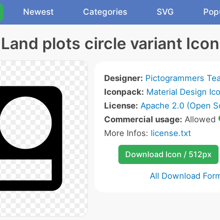
Newest
Categories
SVG
Pop
Land plots circle variant Icon
Designer:
Pictogrammers Te
Iconpack:
Material Design Ic
License:
Apache 2.0 (Open S
Commercial usage:
Allowed
More Infos:
license.txt
Download Icon / 512px
All Download For