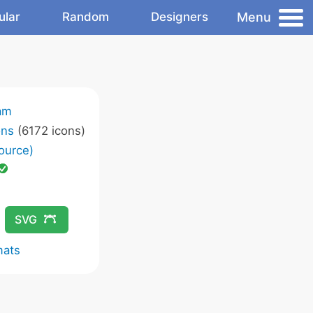
Menu
ular
Random
Designers
am
ons
(6172 icons)
ource)
SVG
mats