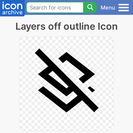
Menu
Layers off outline Icon