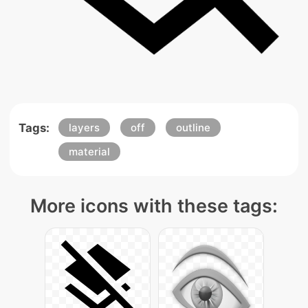
Tags:
layers
off
outline
material
More icons with these tags: