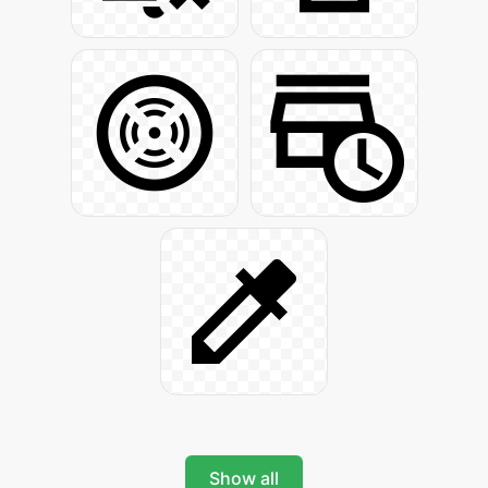
Show all