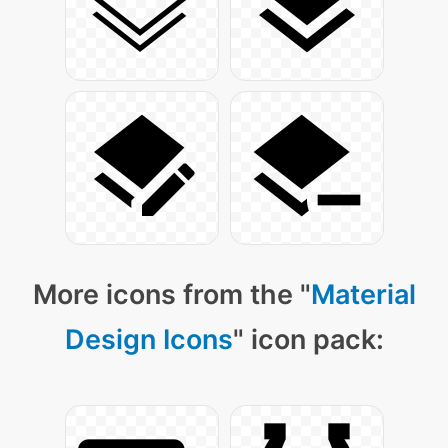
More icons from the "
Material
Design Icons
" icon pack: