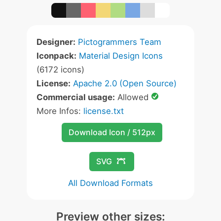
Designer:
Pictogrammers Team
Iconpack:
Material Design Icons
(6172 icons)
License:
Apache 2.0 (Open Source)
Commercial usage:
Allowed
More Infos:
license.txt
Download Icon / 512px
SVG
All Download Formats
Preview other sizes: