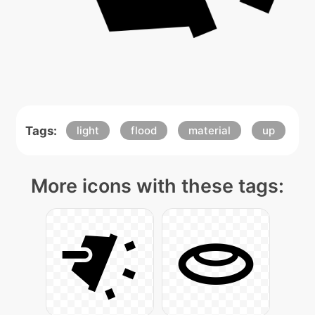
Tags:
light
flood
material
up
More icons with these tags: