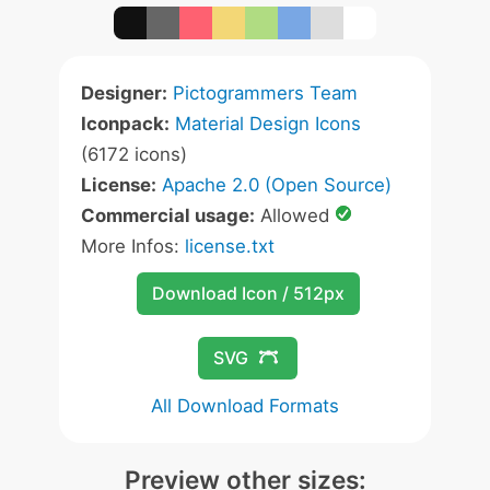
Designer:
Pictogrammers Team
Iconpack:
Material Design Icons
(6172 icons)
License:
Apache 2.0 (Open Source)
Commercial usage:
Allowed
More Infos:
license.txt
Download Icon / 512px
SVG
All Download Formats
Preview other sizes: