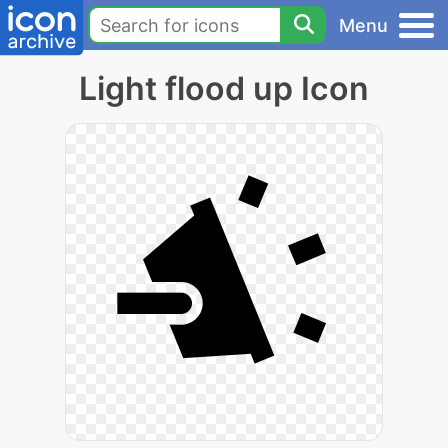
Menu
Light flood up Icon