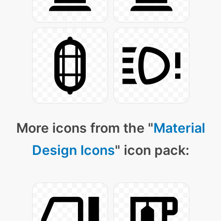
More icons from the "
Material
Design Icons
" icon pack: