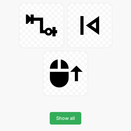
Show all