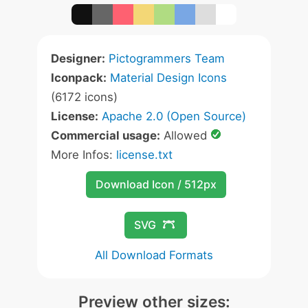
Designer:
Pictogrammers Team
Iconpack:
Material Design Icons
(6172 icons)
License:
Apache 2.0 (Open Source)
Commercial usage:
Allowed
More Infos:
license.txt
Download Icon / 512px
SVG
All Download Formats
Preview other sizes: