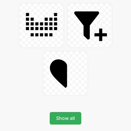
Show all