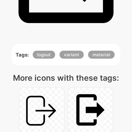
Tags:
logout
variant
material
More icons with these tags: