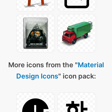
More icons from the "
Material
Design Icons
" icon pack: