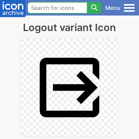
Menu
Logout variant Icon