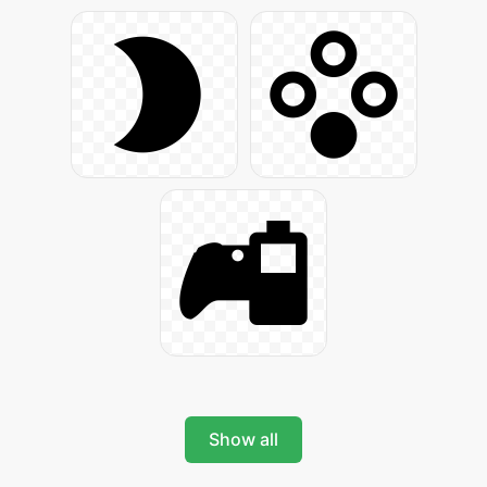
Show all