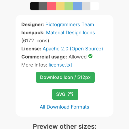
Designer:
Pictogrammers Team
Iconpack:
Material Design Icons
(6172 icons)
License:
Apache 2.0 (Open Source)
Commercial usage:
Allowed
More Infos:
license.txt
Download Icon / 512px
SVG
All Download Formats
Preview other sizes: