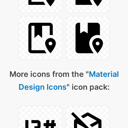
More icons from the "
Material
Design Icons
" icon pack: