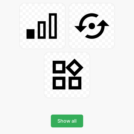
Show all