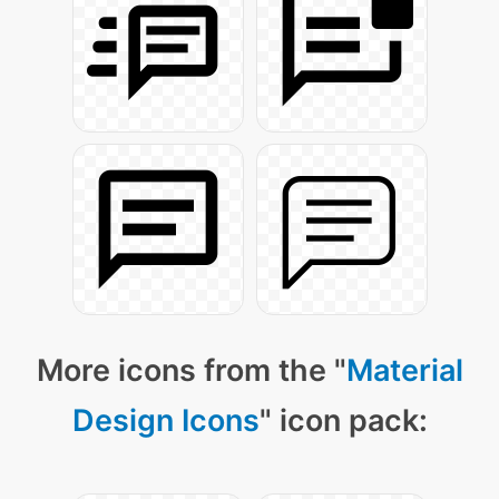
More icons from the "
Material
Design Icons
" icon pack: