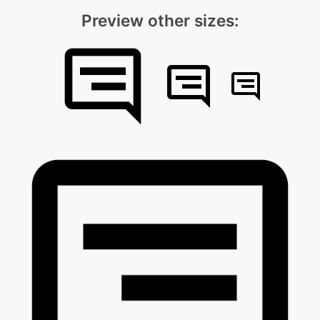
Preview other sizes: