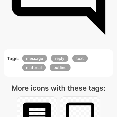
Tags:
message
reply
text
material
outline
More icons with these tags: