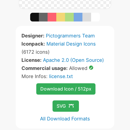
Designer:
Pictogrammers Team
Iconpack:
Material Design Icons
(6172 icons)
License:
Apache 2.0 (Open Source)
Commercial usage:
Allowed
More Infos:
license.txt
Download Icon / 512px
SVG
All Download Formats