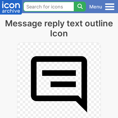
Menu
Message reply text outline
Icon