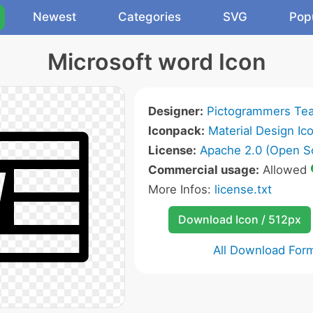
Newest
Categories
SVG
Pop
Microsoft word Icon
Designer:
Pictogrammers Te
Iconpack:
Material Design Ic
License:
Apache 2.0 (Open S
Commercial usage:
Allowed
More Infos:
license.txt
Download Icon / 512px
All Download For