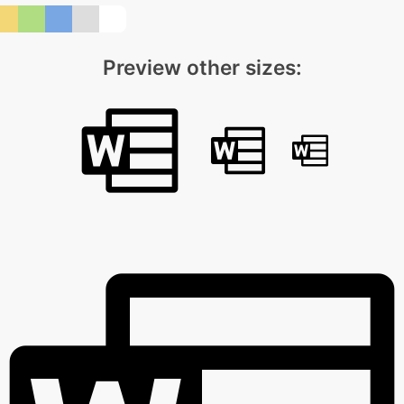
Preview other sizes: