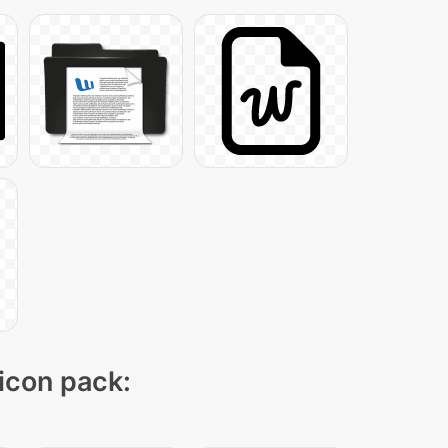
 icon pack: