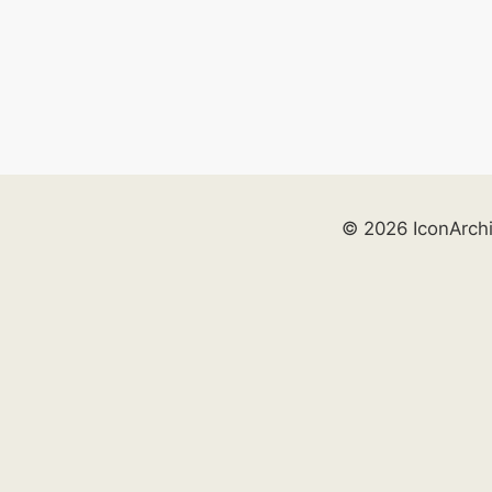
© 2026 IconArch