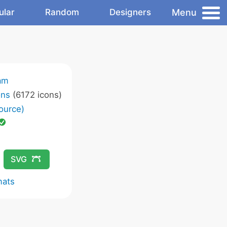
Menu
ular
Random
Designers
am
ons
(6172 icons)
ource)
SVG
mats