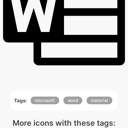
Tags:
microsoft
word
material
More icons with these tags: