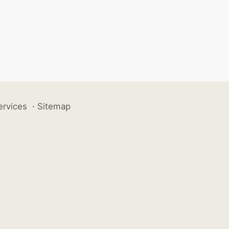
ervices
·
Sitemap