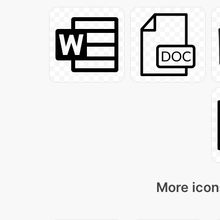
More icon