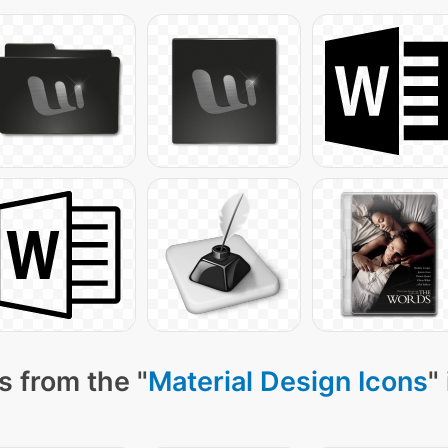
s from the "
Material Design Icons
"