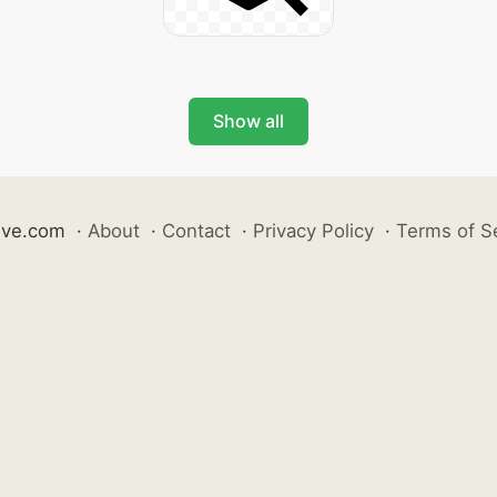
Show all
ive.com
·
About
·
Contact
·
Privacy Policy
·
Terms of S