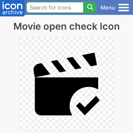
Menu
Movie open check Icon