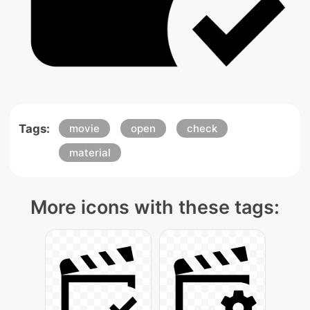
Tags:
movie
open
check
material
More icons with these tags: