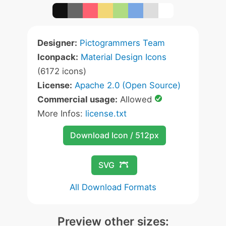
Designer:
Pictogrammers Team
Iconpack:
Material Design Icons
(6172 icons)
License:
Apache 2.0 (Open Source)
Commercial usage:
Allowed
More Infos:
license.txt
Download Icon / 512px
SVG
All Download Formats
Preview other sizes: