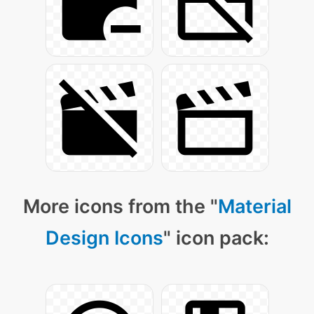
More icons from the "
Material
Design Icons
" icon pack: