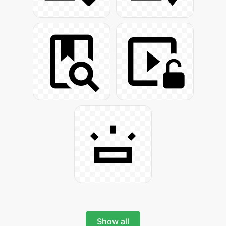
Show all