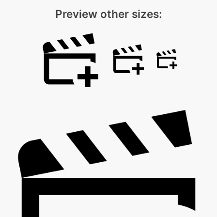
Preview other sizes: