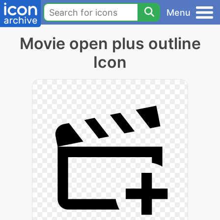
Menu
Movie open plus outline
Icon