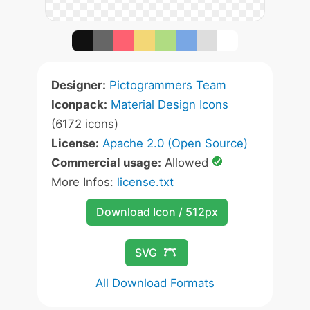
Designer:
Pictogrammers Team
Iconpack:
Material Design Icons
(6172 icons)
License:
Apache 2.0 (Open Source)
Commercial usage:
Allowed
More Infos:
license.txt
Download Icon / 512px
SVG
All Download Formats