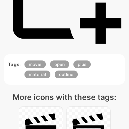
Tags:
movie
open
plus
material
outline
More icons with these tags: