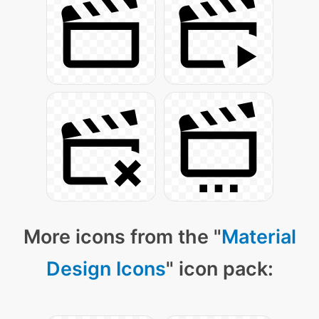
More icons from the "
Material
Design Icons
" icon pack: