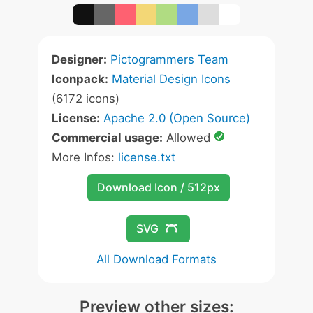
Designer:
Pictogrammers Team
Iconpack:
Material Design Icons
(6172 icons)
License:
Apache 2.0 (Open Source)
Commercial usage:
Allowed
More Infos:
license.txt
Download Icon / 512px
SVG
All Download Formats
Preview other sizes: