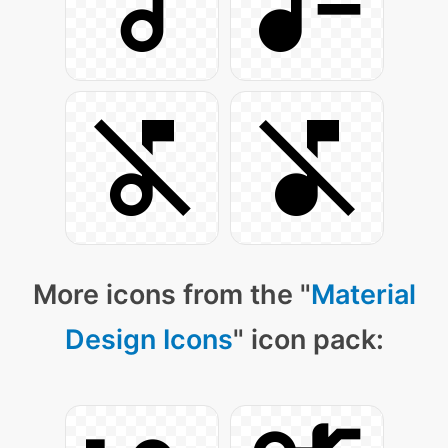
More icons from the "
Material
Design Icons
" icon pack: