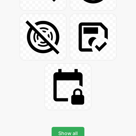
Show all