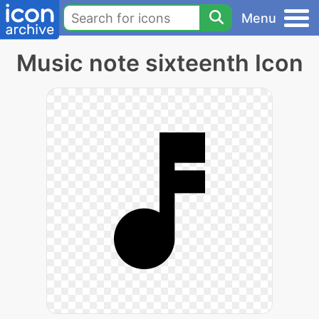
Menu
Music note sixteenth Icon