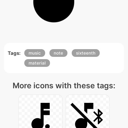
Tags:
music
note
sixteenth
material
More icons with these tags: