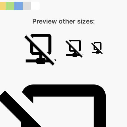
Preview other sizes: