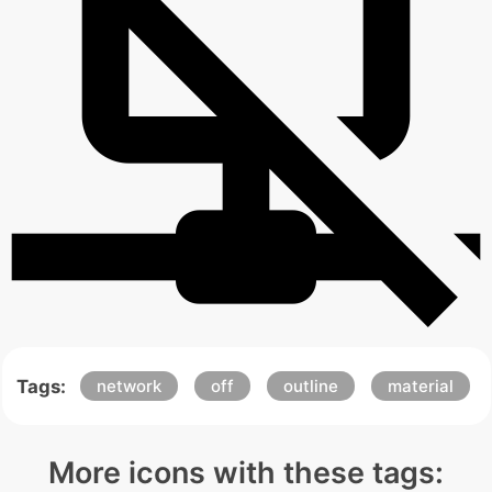
Tags:
network
off
outline
material
More icons with these tags: