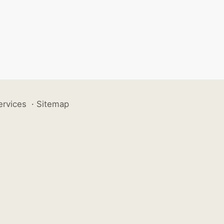
ervices
·
Sitemap