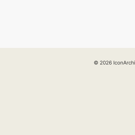
© 2026 IconArch