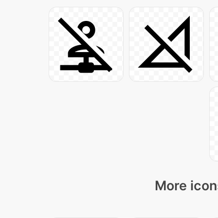
More icon