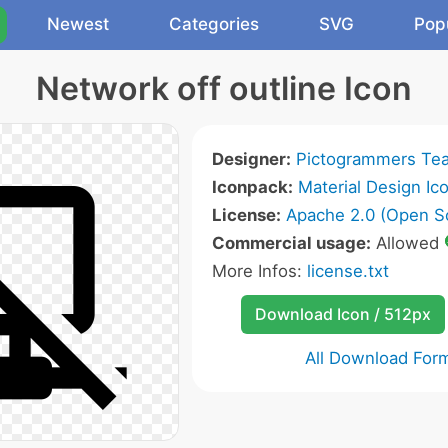
Newest
Categories
SVG
Pop
Network off outline Icon
Designer:
Pictogrammers Te
Iconpack:
Material Design Ic
License:
Apache 2.0 (Open S
Commercial usage:
Allowed
More Infos:
license.txt
Download Icon / 512px
All Download For