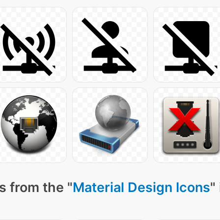
s from the "
Material Design Icons
"