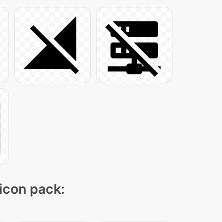
 icon pack: