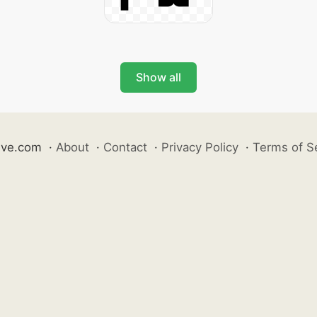
Show all
ive.com
·
About
·
Contact
·
Privacy Policy
·
Terms of S