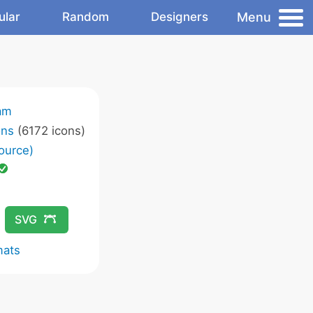
Menu
ular
Random
Designers
am
ons
(6172 icons)
ource)
SVG
mats