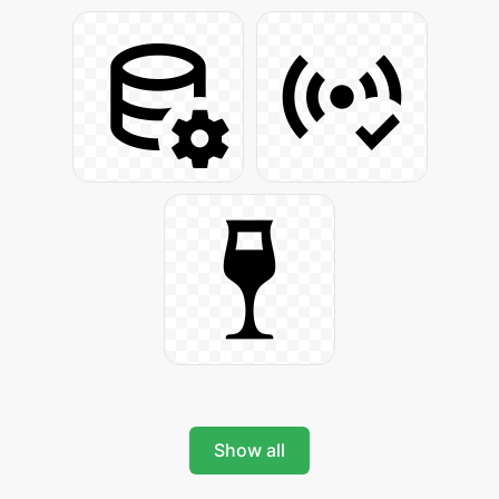
Show all