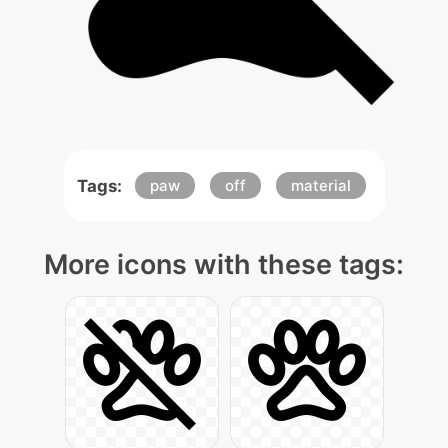
Tags:
paw
off
material
More icons with these tags: