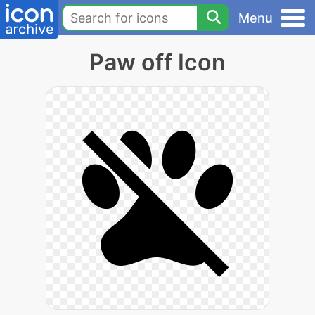
Menu
Paw off Icon