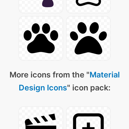
More icons from the "
Material
Design Icons
" icon pack: