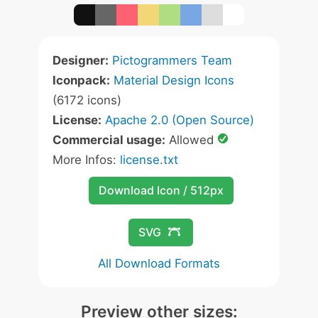
Designer:
Pictogrammers Team
Iconpack:
Material Design Icons
(6172 icons)
License:
Apache 2.0 (Open Source)
Commercial usage:
Allowed
More Infos:
license.txt
Download Icon / 512px
SVG
All Download Formats
Preview other sizes: