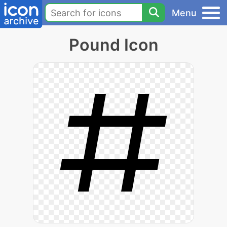
Menu
Pound Icon