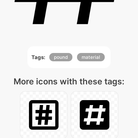
Tags:
pound
material
More icons with these tags: