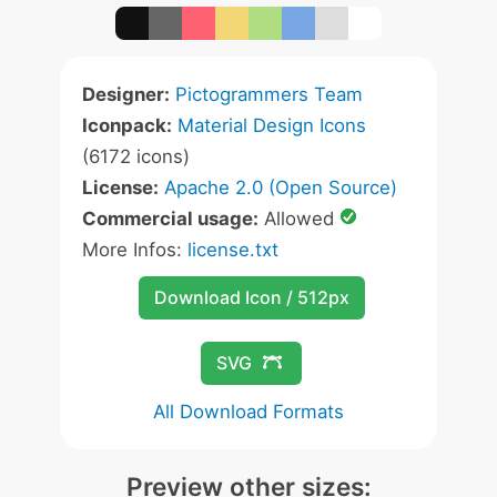
Designer:
Pictogrammers Team
Iconpack:
Material Design Icons
(6172 icons)
License:
Apache 2.0 (Open Source)
Commercial usage:
Allowed
More Infos:
license.txt
Download Icon / 512px
SVG
All Download Formats
Preview other sizes: