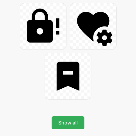
Show all