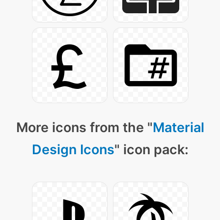
More icons from the "
Material
Design Icons
" icon pack: