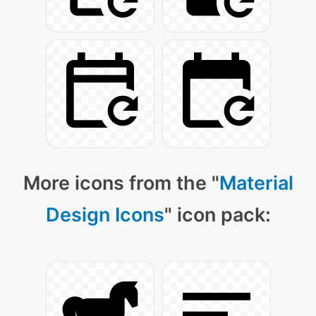
More icons from the "
Material
Design Icons
" icon pack: