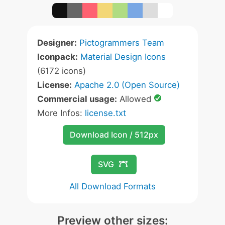
Designer:
Pictogrammers Team
Iconpack:
Material Design Icons
(6172 icons)
License:
Apache 2.0 (Open Source)
Commercial usage:
Allowed
More Infos:
license.txt
Download Icon / 512px
SVG
All Download Formats
Preview other sizes: