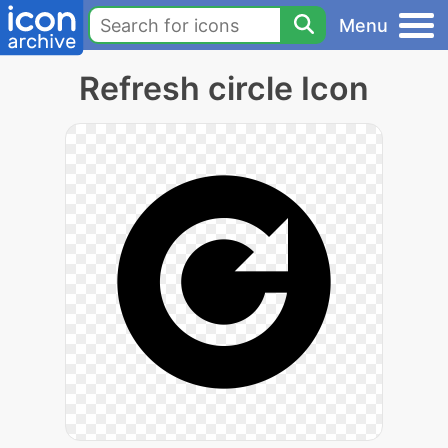
Menu
Refresh circle Icon