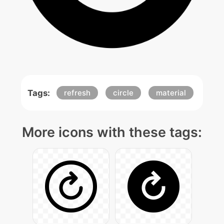
Tags:
refresh
circle
material
More icons with these tags: