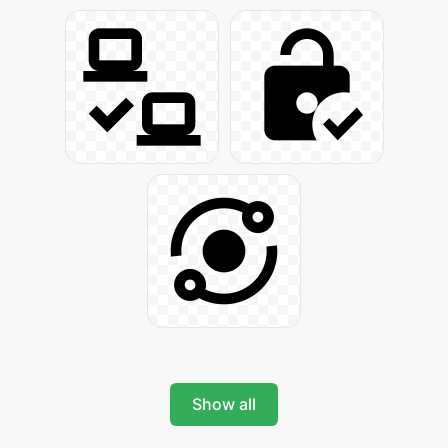
Show all