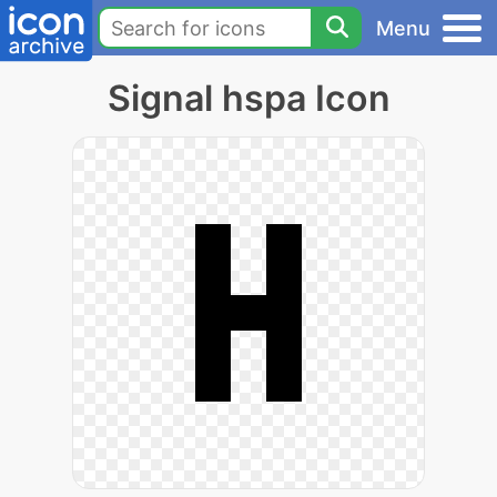
Menu
Signal hspa Icon