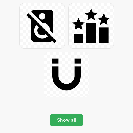
Show all