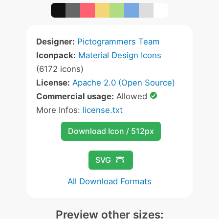
Designer:
Pictogrammers Team
Iconpack:
Material Design Icons
(6172 icons)
License:
Apache 2.0 (Open Source)
Commercial usage:
Allowed
More Infos:
license.txt
Download Icon / 512px
SVG
All Download Formats
Preview other sizes: