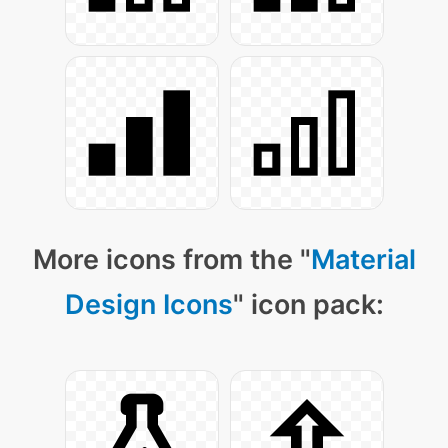
More icons from the "
Material
Design Icons
" icon pack: