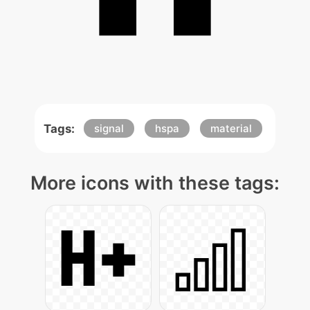
Tags:
signal
hspa
material
More icons with these tags: