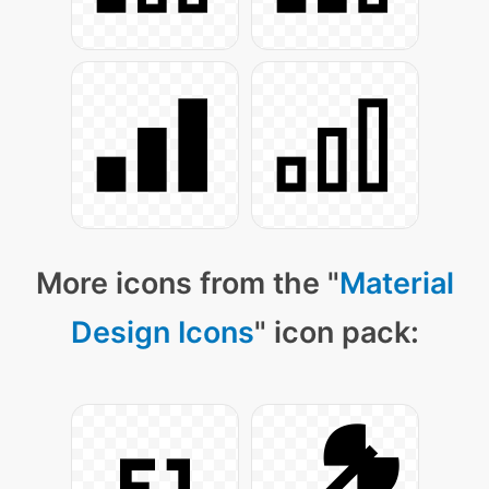
More icons from the "
Material
Design Icons
" icon pack: