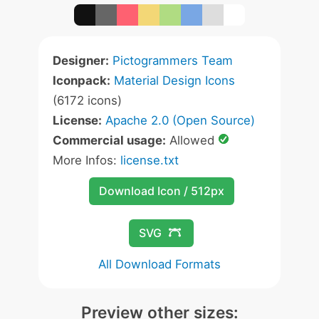
Designer:
Pictogrammers Team
Iconpack:
Material Design Icons
(6172 icons)
License:
Apache 2.0 (Open Source)
Commercial usage:
Allowed
More Infos:
license.txt
Download Icon / 512px
SVG
All Download Formats
Preview other sizes: