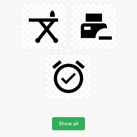
Show all