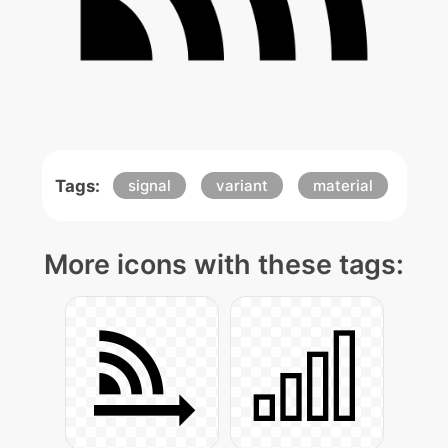
Tags:
signal
variant
material
More icons with these tags: