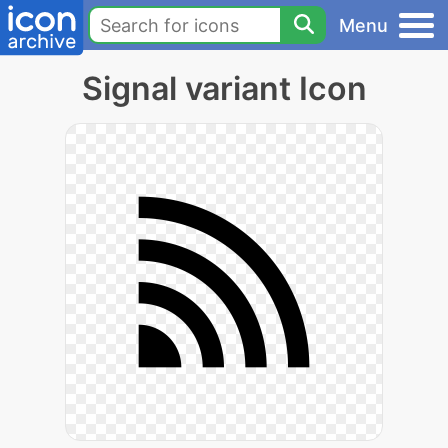
Menu
Signal variant Icon