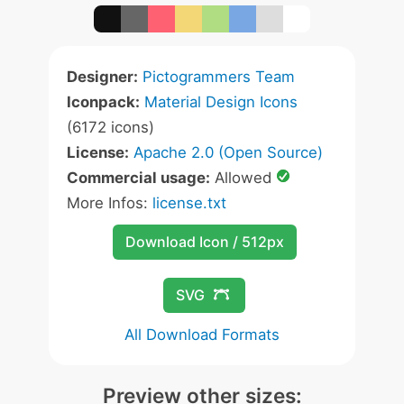
Designer:
Pictogrammers Team
Iconpack:
Material Design Icons
(6172 icons)
License:
Apache 2.0 (Open Source)
Commercial usage:
Allowed
More Infos:
license.txt
Download Icon / 512px
SVG
All Download Formats
Preview other sizes: