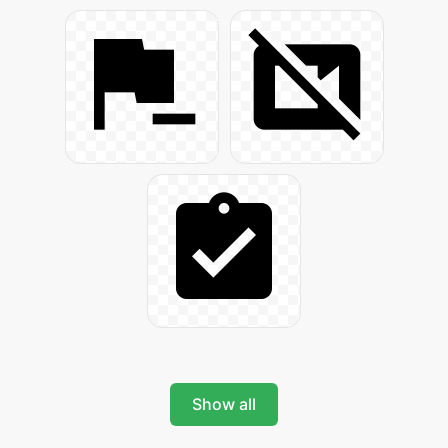
Show all