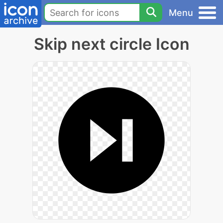
Menu
Skip next circle Icon