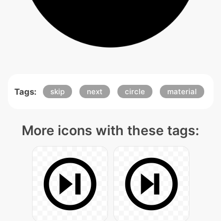
Tags:
skip
next
circle
material
More icons with these tags: