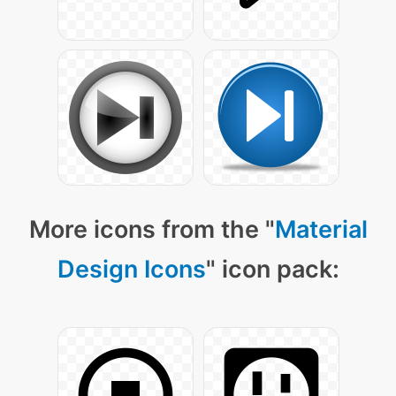
More icons from the "
Material
Design Icons
" icon pack: