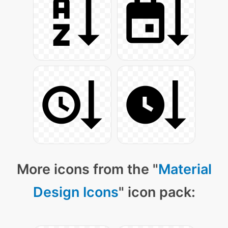
More icons from the "
Material
Design Icons
" icon pack: