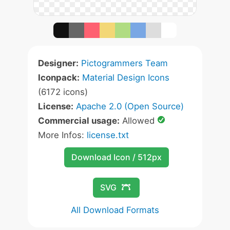
Designer:
Pictogrammers Team
Iconpack:
Material Design Icons
(6172 icons)
License:
Apache 2.0 (Open Source)
Commercial usage:
Allowed
More Infos:
license.txt
Download Icon / 512px
SVG
All Download Formats