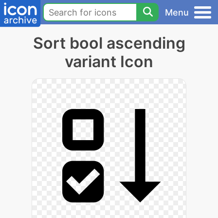
Menu
Sort bool ascending
variant Icon