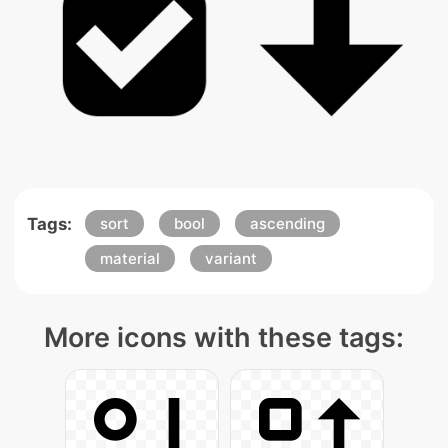
Tags:
sort
bool
ascending
material
variant
More icons with these tags: