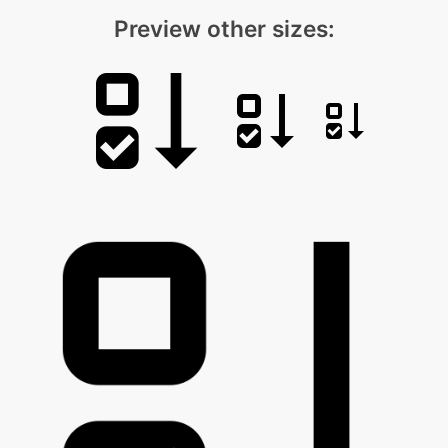
Preview other sizes: