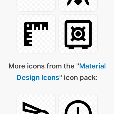
More icons from the "
Material
Design Icons
" icon pack: