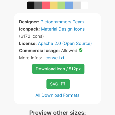
Designer:
Pictogrammers Team
Iconpack:
Material Design Icons
(6172 icons)
License:
Apache 2.0 (Open Source)
Commercial usage:
Allowed
More Infos:
license.txt
Download Icon / 512px
SVG
All Download Formats
Preview other sizes: