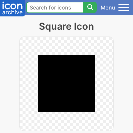
Menu
Square Icon