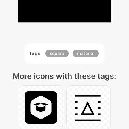
Tags:
square
material
More icons with these tags: