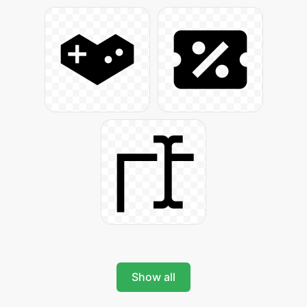
Show all