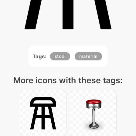
Tags:
stool
material
More icons with these tags: