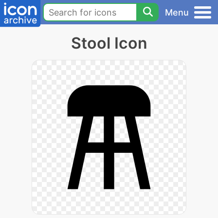
Menu
Stool Icon