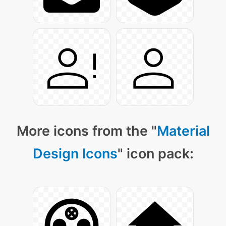
More icons from the "
Material
Design Icons
" icon pack: