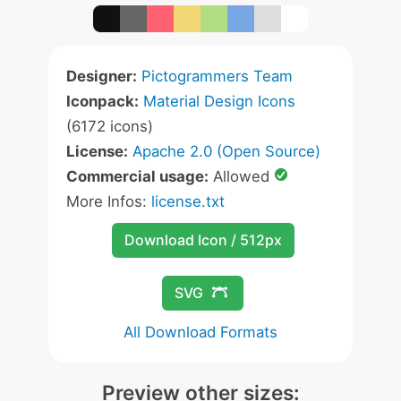
Designer:
Pictogrammers Team
Iconpack:
Material Design Icons
(6172 icons)
License:
Apache 2.0 (Open Source)
Commercial usage:
Allowed
More Infos:
license.txt
Download Icon / 512px
SVG
All Download Formats
Preview other sizes: