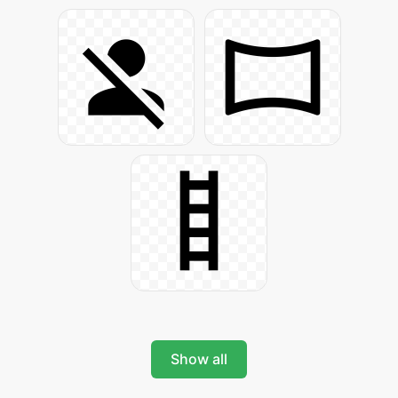
Show all