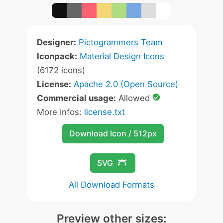
Designer:
Pictogrammers Team
Iconpack:
Material Design Icons
(6172 icons)
License:
Apache 2.0 (Open Source)
Commercial usage:
Allowed
More Infos:
license.txt
Download Icon / 512px
SVG
All Download Formats
Preview other sizes: