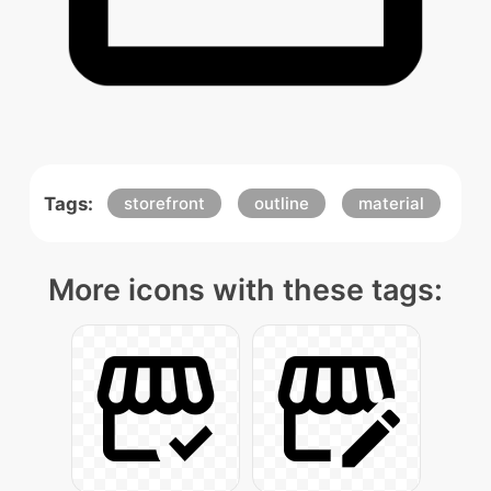
Tags:
storefront
outline
material
More icons with these tags: