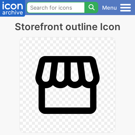
Menu
Storefront outline Icon