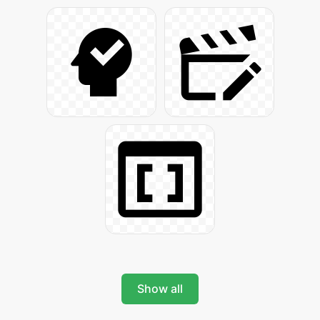
Show all