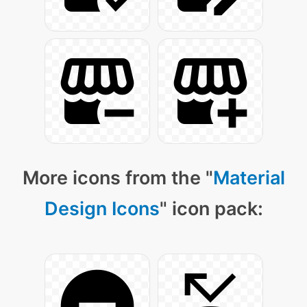
More icons from the "
Material
Design Icons
" icon pack: