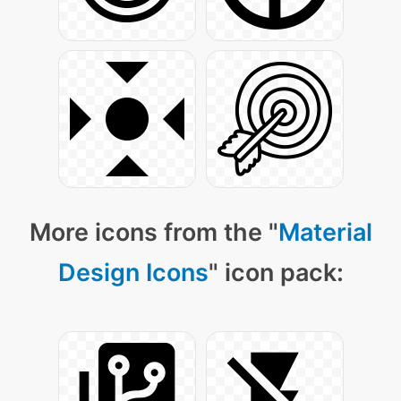
More icons from the "
Material
Design Icons
" icon pack: