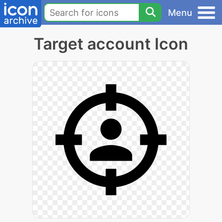
Menu
Target account Icon