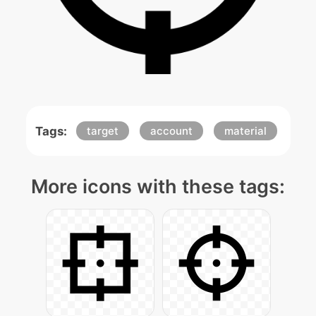
Tags:
target
account
material
More icons with these tags: