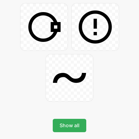
Show all