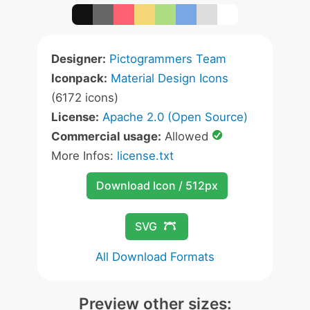
Designer:
Pictogrammers Team
Iconpack:
Material Design Icons
(6172 icons)
License:
Apache 2.0 (Open Source)
Commercial usage:
Allowed
More Infos:
license.txt
Download Icon / 512px
SVG
All Download Formats
Preview other sizes: