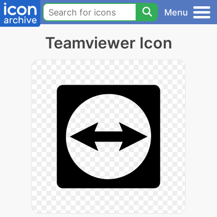
Menu
Teamviewer Icon