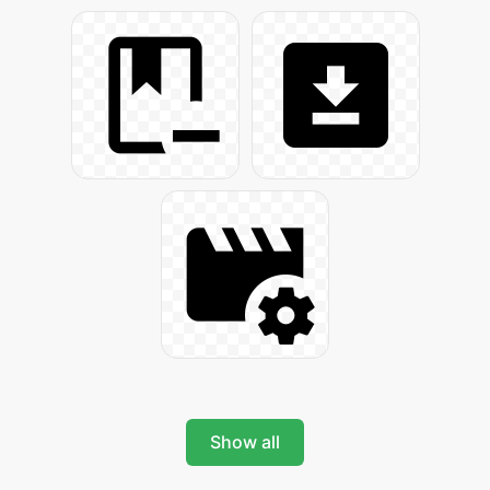
Show all