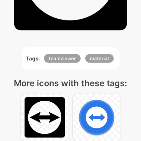
Tags:
teamviewer
material
More icons with these tags: