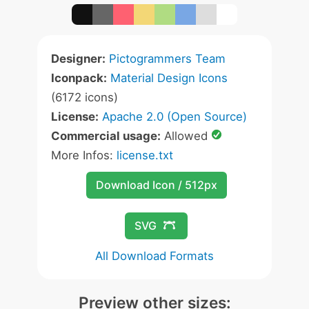
Designer:
Pictogrammers Team
Iconpack:
Material Design Icons
(6172 icons)
License:
Apache 2.0 (Open Source)
Commercial usage:
Allowed
More Infos:
license.txt
Download Icon / 512px
SVG
All Download Formats
Preview other sizes: