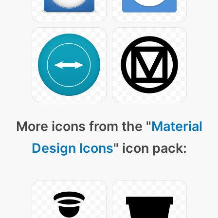
More icons from the "
Material
Design Icons
" icon pack: