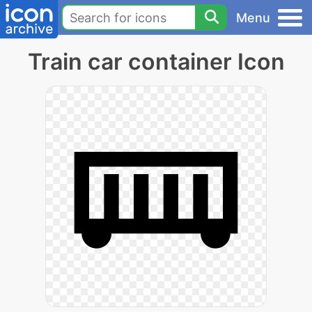
Menu
Train car container Icon