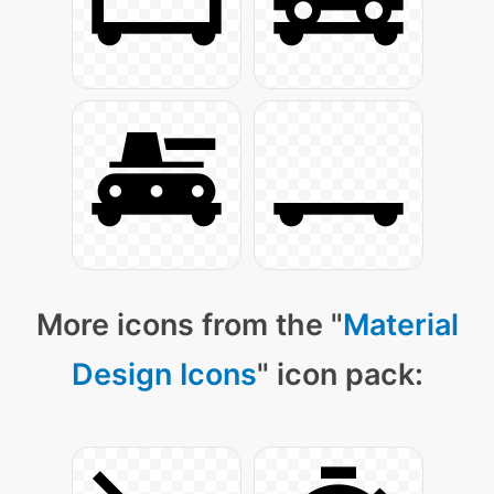
More icons from the "
Material
Design Icons
" icon pack: