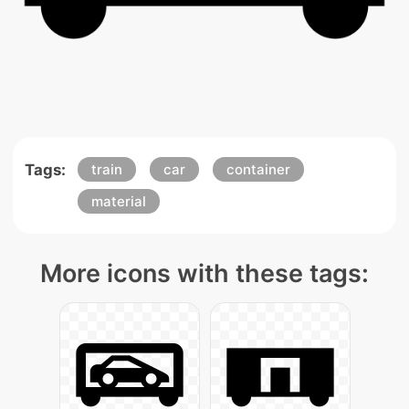
Tags:
train
car
container
material
More icons with these tags: