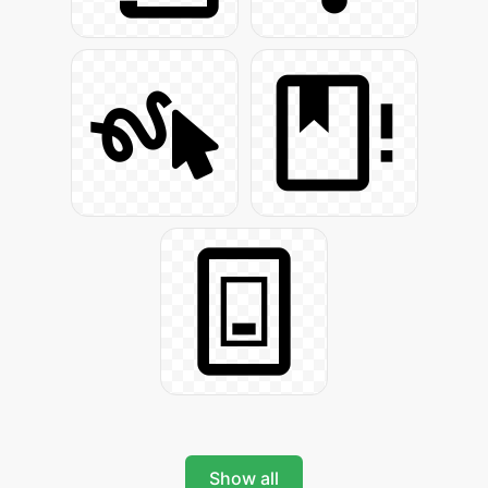
Show all