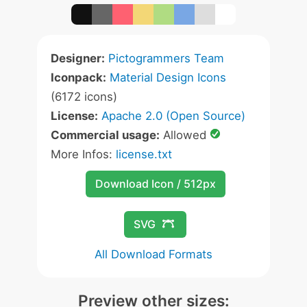
Designer:
Pictogrammers Team
Iconpack:
Material Design Icons
(6172 icons)
License:
Apache 2.0 (Open Source)
Commercial usage:
Allowed
More Infos:
license.txt
Download Icon / 512px
SVG
All Download Formats
Preview other sizes: