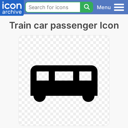
Menu
Train car passenger Icon