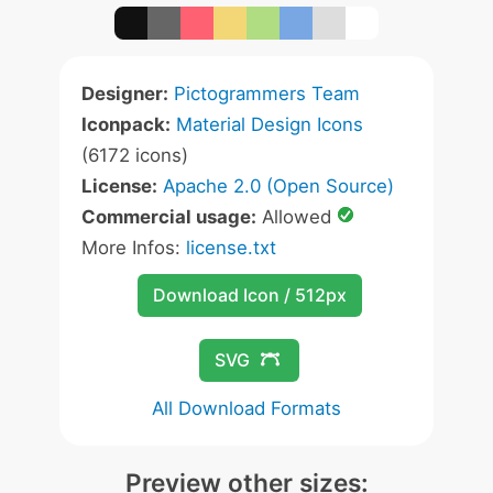
Designer:
Pictogrammers Team
Iconpack:
Material Design Icons
(6172 icons)
License:
Apache 2.0 (Open Source)
Commercial usage:
Allowed
More Infos:
license.txt
Download Icon / 512px
SVG
All Download Formats
Preview other sizes: