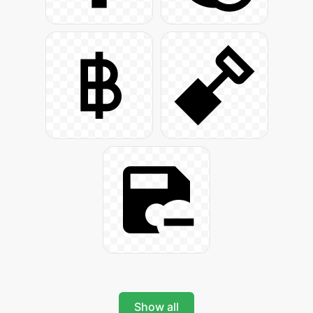
Show all