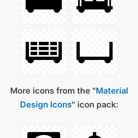
More icons from the "
Material
Design Icons
" icon pack: