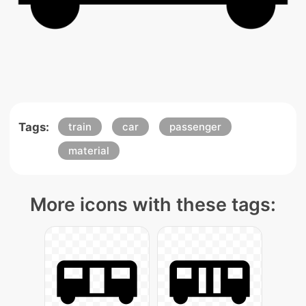
Tags:
train
car
passenger
material
More icons with these tags: