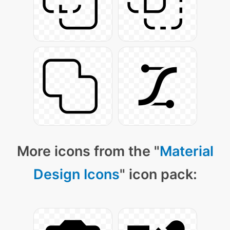
More icons from the "
Material
Design Icons
" icon pack: