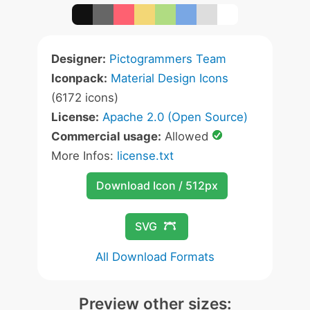
Designer:
Pictogrammers Team
Iconpack:
Material Design Icons
(6172 icons)
License:
Apache 2.0 (Open Source)
Commercial usage:
Allowed
More Infos:
license.txt
Download Icon / 512px
SVG
All Download Formats
Preview other sizes: