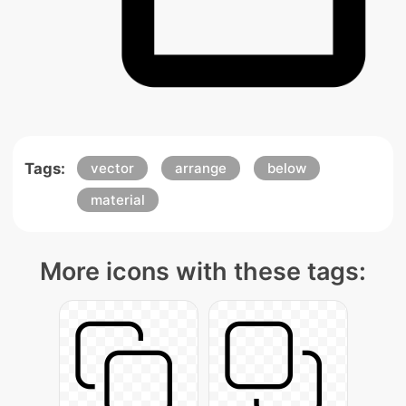
Tags:
vector
arrange
below
material
More icons with these tags: