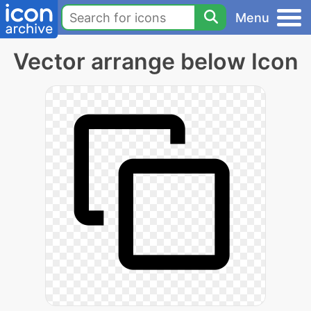
Menu
Vector arrange below Icon