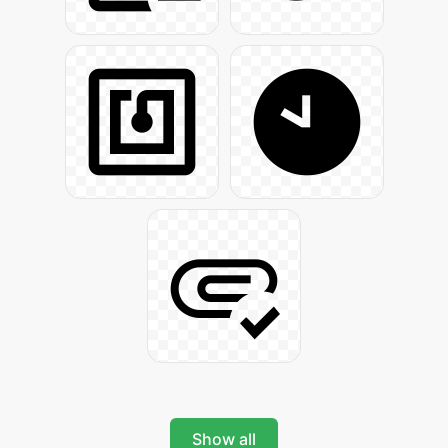
Show all