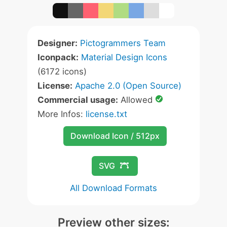
Designer:
Pictogrammers Team
Iconpack:
Material Design Icons
(6172 icons)
License:
Apache 2.0 (Open Source)
Commercial usage:
Allowed
More Infos:
license.txt
Download Icon / 512px
SVG
All Download Formats
Preview other sizes: