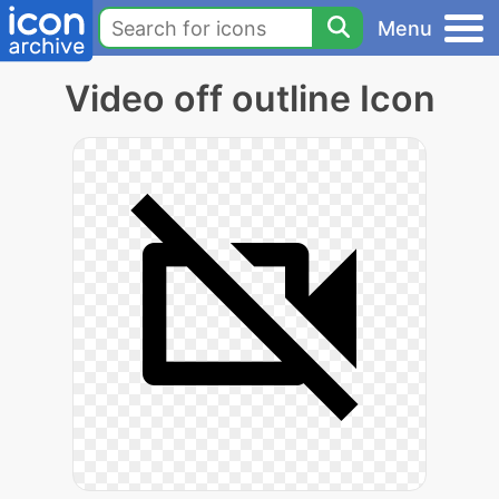
Menu
Video off outline Icon