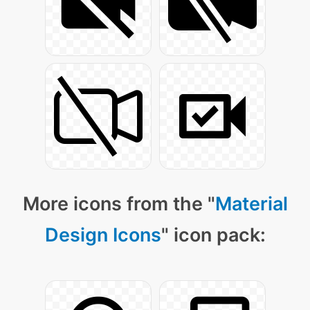
More icons from the "
Material
Design Icons
" icon pack: