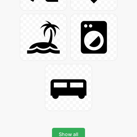
Show all