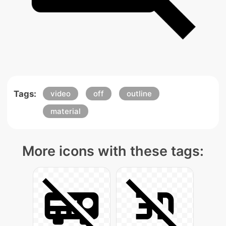
Tags:
video
off
outline
material
More icons with these tags: