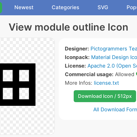
Newest
Categories
SVG
Pop
View module outline Icon
Designer:
Pictogrammers Te
Iconpack:
Material Design Ic
License:
Apache 2.0 (Open S
Commercial usage:
Allowed
More Infos:
license.txt
Download Icon / 512px
All Download For