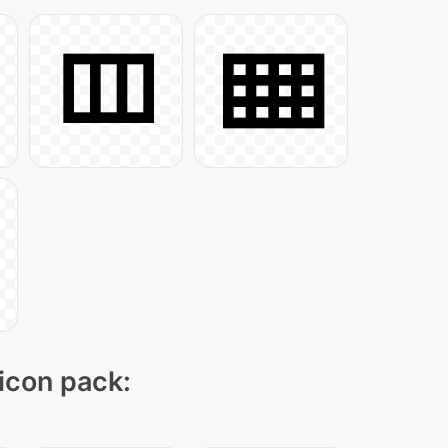
 icon pack: