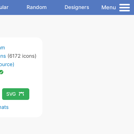
Menu
ular
Random
Designers
am
ons
(6172 icons)
ource)
SVG
mats