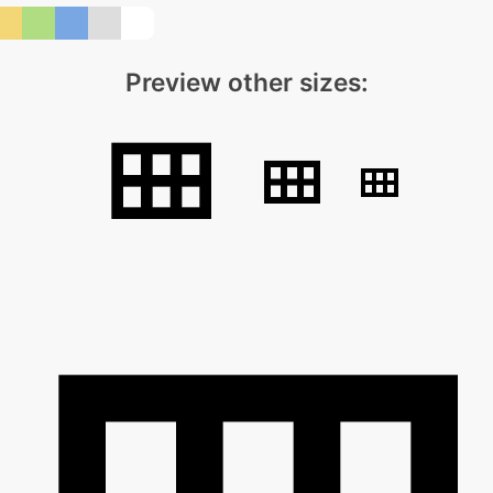
Preview other sizes: