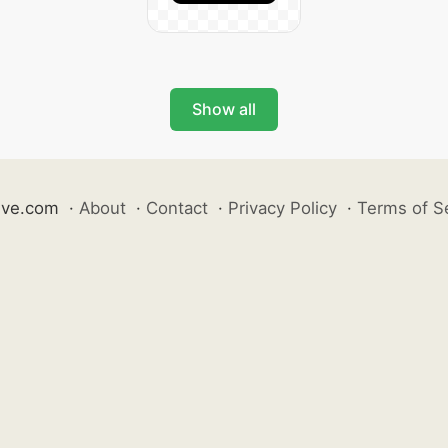
Show all
ive.com
·
About
·
Contact
·
Privacy Policy
·
Terms of S