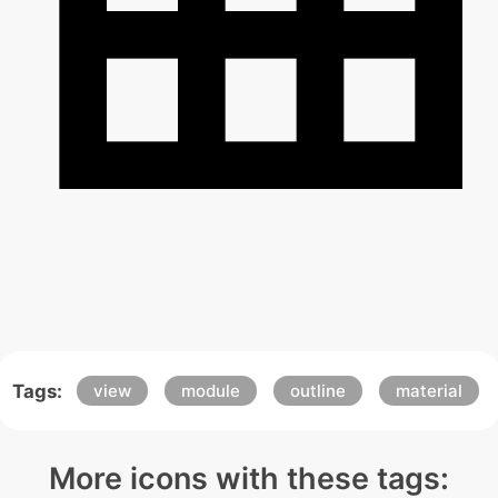
Tags:
view
module
outline
material
More icons with these tags: