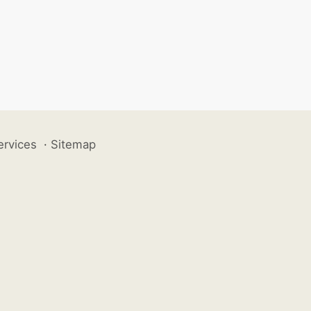
ervices
·
Sitemap