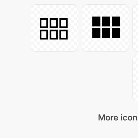
More icon