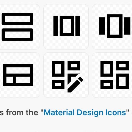
s from the "
Material Design Icons
"