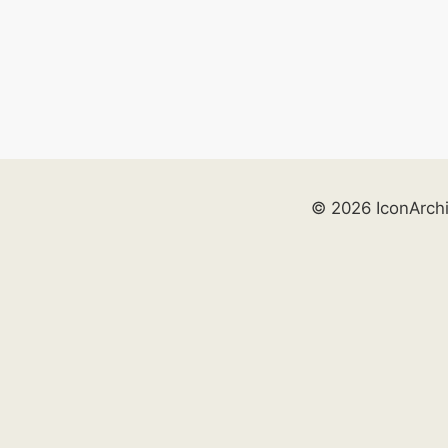
© 2026 IconArch