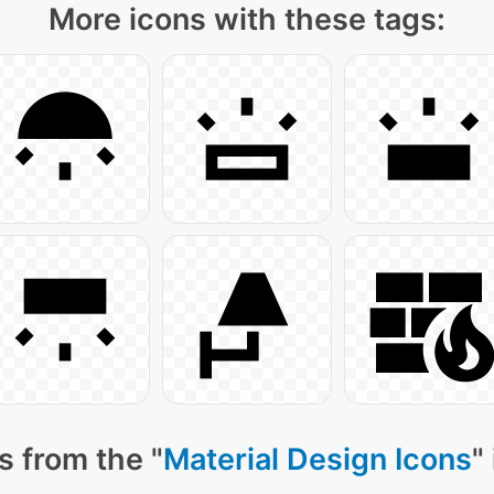
More icons with these tags:
s from the "
Material Design Icons
"