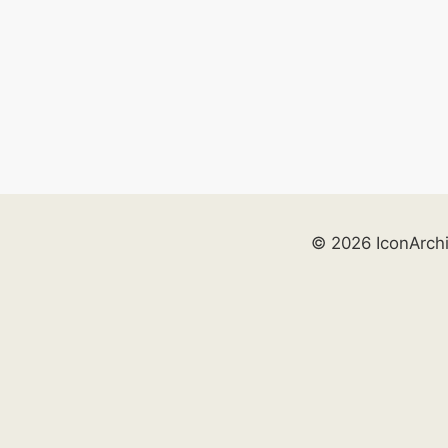
© 2026 IconArch