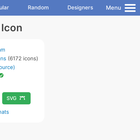
Menu
ular
Random
Designers
 Icon
am
ons
(6172 icons)
ource)
SVG
mats