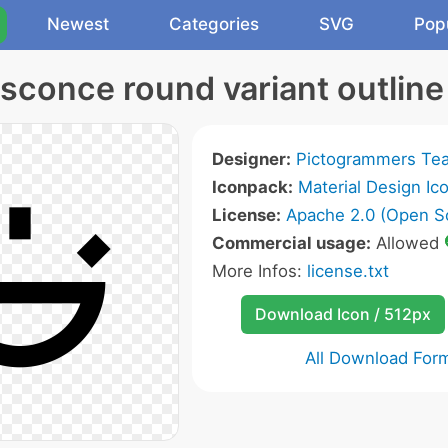
Newest
Categories
SVG
Pop
 sconce round variant outline
Designer:
Pictogrammers Te
Iconpack:
Material Design Ic
License:
Apache 2.0 (Open S
Commercial usage:
Allowed
More Infos:
license.txt
Download Icon / 512px
All Download For