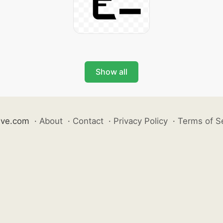
Show all
ive.com
·
About
·
Contact
·
Privacy Policy
·
Terms of S