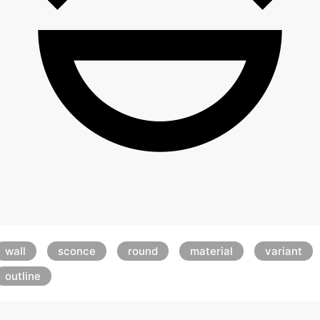
wall
sconce
round
material
variant
outline