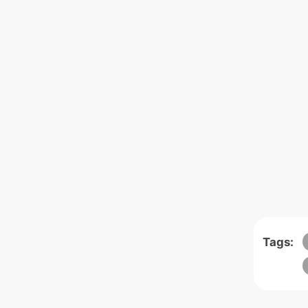
Tags: