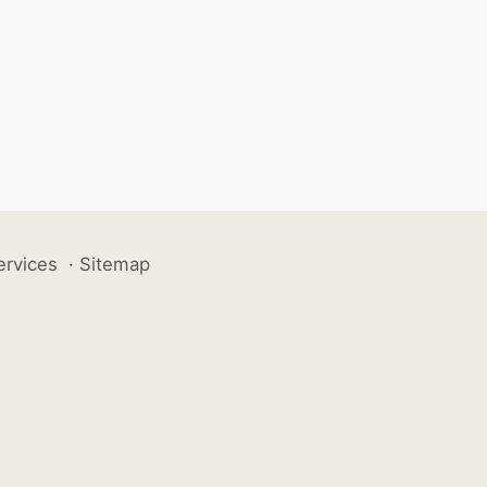
ervices
·
Sitemap