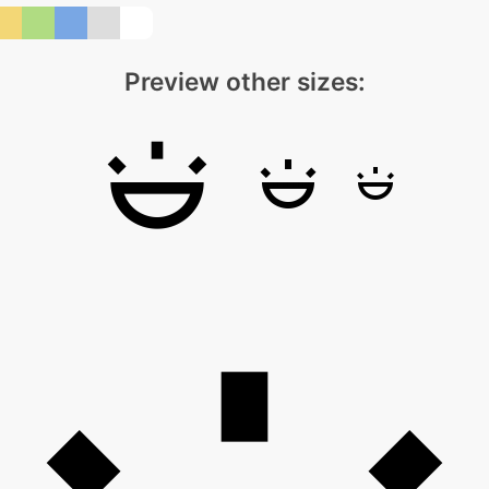
Preview other sizes: