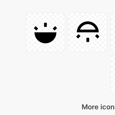
More icon