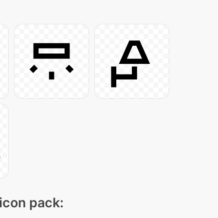
 icon pack: