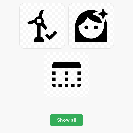
Show all