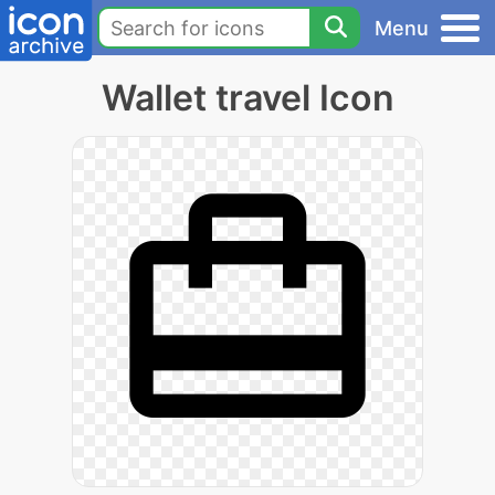
Menu
Wallet travel Icon