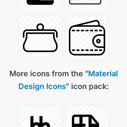
More icons from the "
Material
Design Icons
" icon pack: