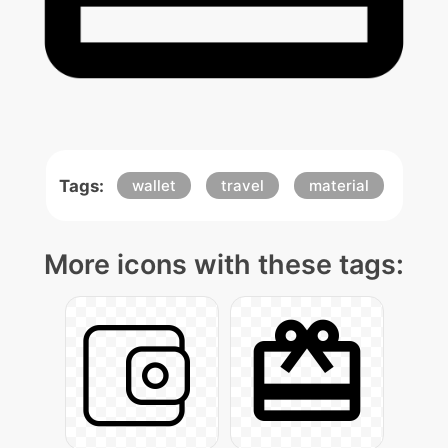
Tags:
wallet
travel
material
More icons with these tags: