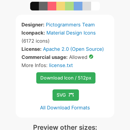
Designer:
Pictogrammers Team
Iconpack:
Material Design Icons
(6172 icons)
License:
Apache 2.0 (Open Source)
Commercial usage:
Allowed
More Infos:
license.txt
Download Icon / 512px
SVG
All Download Formats
Preview other sizes: