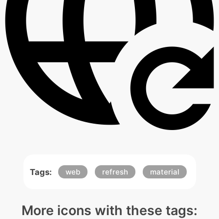
Tags:
web
refresh
material
More icons with these tags: