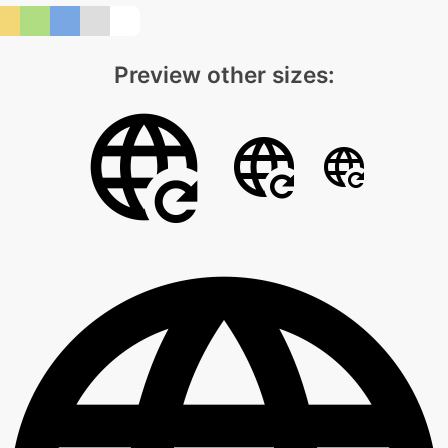
Preview other sizes: