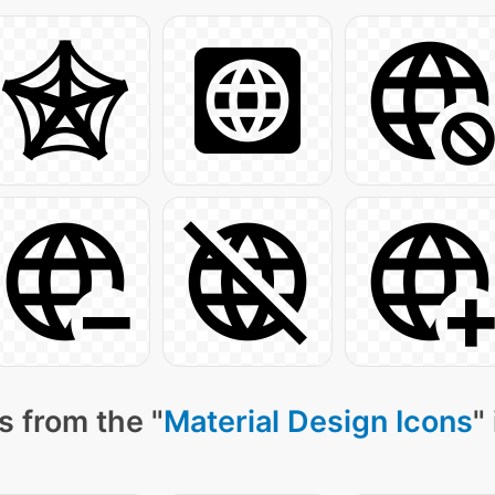
s from the "
Material Design Icons
"