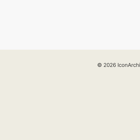
© 2026 IconArch