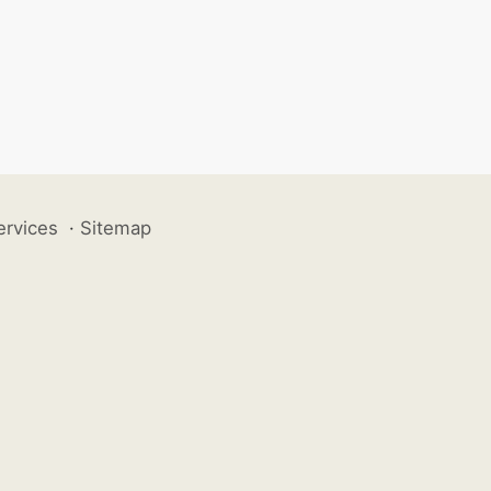
ervices
·
Sitemap