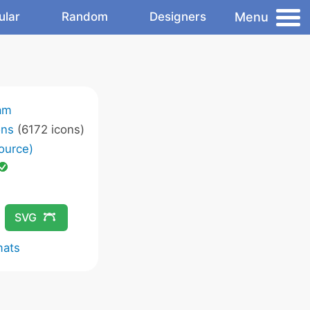
Menu
ular
Random
Designers
am
ons
(6172 icons)
ource)
SVG
mats