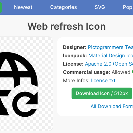
Newest
Categories
SVG
Pop
Web refresh Icon
Designer:
Pictogrammers Te
Iconpack:
Material Design Ic
License:
Apache 2.0 (Open S
Commercial usage:
Allowed
More Infos:
license.txt
Download Icon / 512px
All Download For