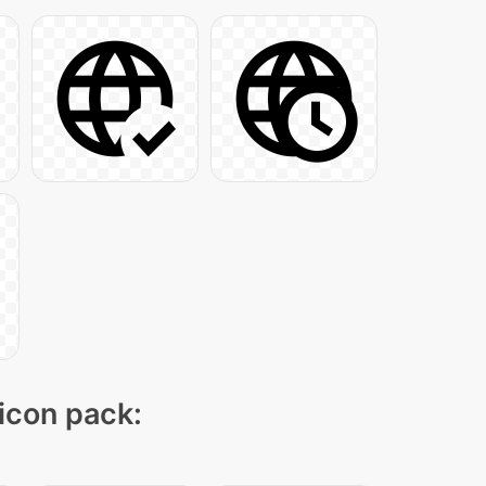
 icon pack: