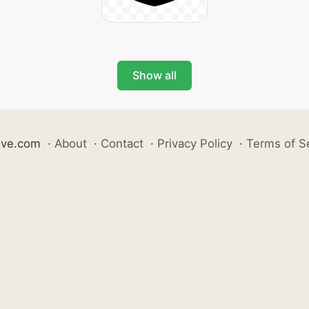
Show all
ive.com
·
About
·
Contact
·
Privacy Policy
·
Terms of S