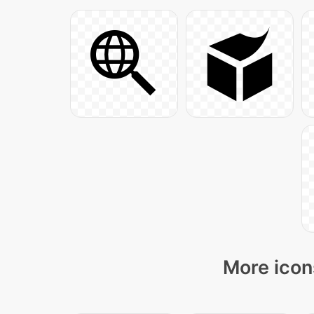
More icon