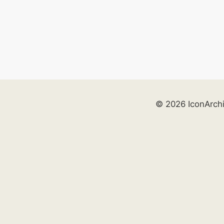
© 2026 IconArch