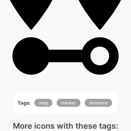
Tags:
map
marker
distance
More icons with these tags: