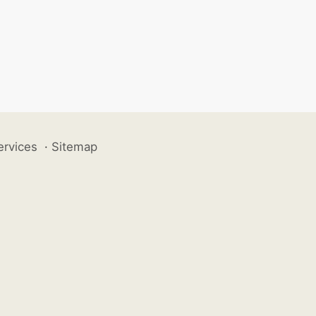
ervices
·
Sitemap