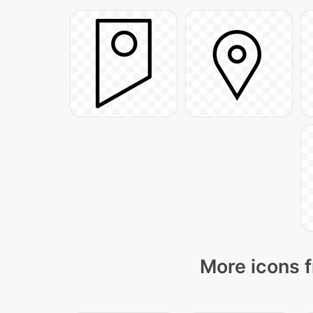
More icons f