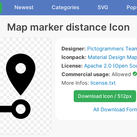
Newest
Categories
SVG
Pop
Map marker distance Icon
Designer:
Pictogrammers Tea
Iconpack:
Material Design Map
License:
Apache 2.0 (Open So
Commercial usage:
Allowed
More Infos:
license.txt
Download Icon / 512px
All Download For