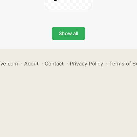
Show all
ive.com
·
About
·
Contact
·
Privacy Policy
·
Terms of S