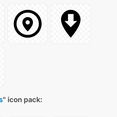
s
" icon pack: