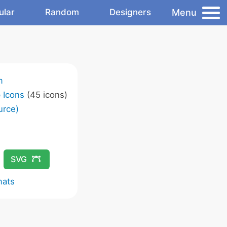
Menu
ular
Random
Designers
m
 Icons
(45 icons)
urce)
SVG
mats