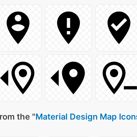
rom the "
Material Design Map Icon