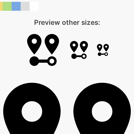
Preview other sizes: