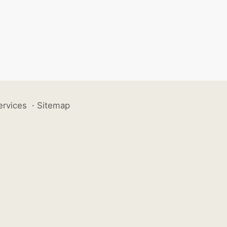
ervices
·
Sitemap