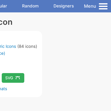
Menu
ular
Random
Designers
Icon
ic Icons
(84 icons)
ce)
SVG
mats