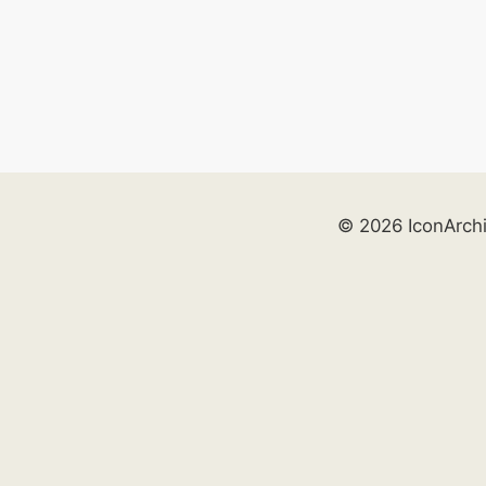
© 2026 IconArch