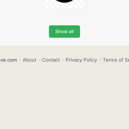
Show all
ive.com
·
About
·
Contact
·
Privacy Policy
·
Terms of S