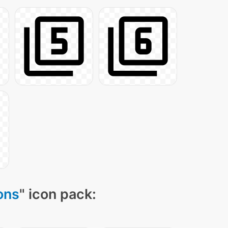
ons
" icon pack: