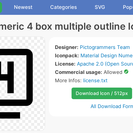
Newest
Categories
SVG
Pop
eric 4 box multiple outline 
Designer:
Pictogrammers Team
Iconpack:
Material Design Numer
License:
Apache 2.0 (Open Sour
Commercial usage:
Allowed
More Infos:
license.txt
Download Icon / 512px
All Download For