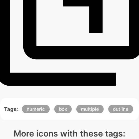
Tags:
numeric
box
multiple
outline
More icons with these tags: