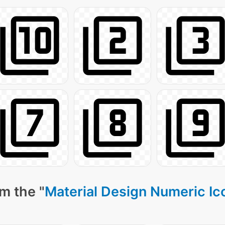
m the "
Material Design Numeric Ic