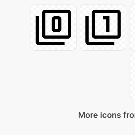
More icons fro