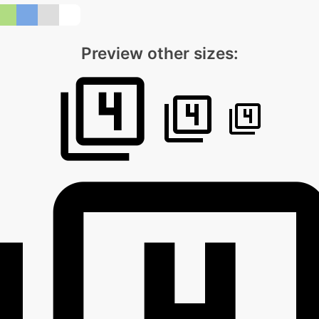
Preview other sizes: