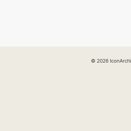
© 2026 IconArch