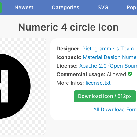
Newest
Categories
SVG
Pop
Numeric 4 circle Icon
Designer:
Pictogrammers Team
Iconpack:
Material Design Numer
License:
Apache 2.0 (Open Sour
Commercial usage:
Allowed
More Infos:
license.txt
Download Icon / 512px
All Download For