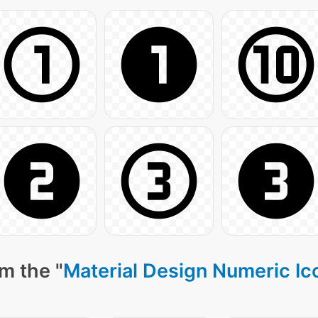
m the "
Material Design Numeric Ic