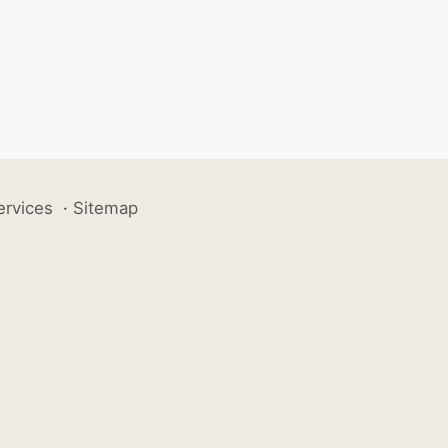
ervices
·
Sitemap