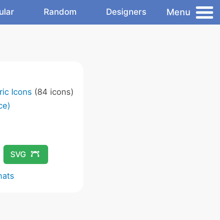
Menu
ular
Random
Designers
ic Icons
(84 icons)
ce)
SVG
mats