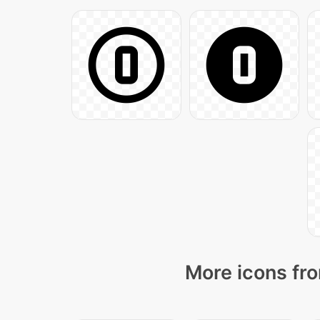
More icons fro