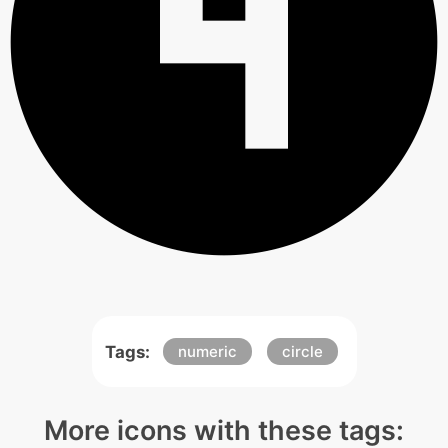
Tags:
numeric
circle
More icons with these tags: