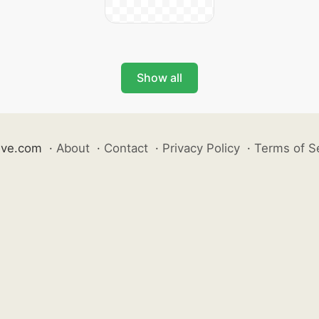
Show all
ive.com
·
About
·
Contact
·
Privacy Policy
·
Terms of S