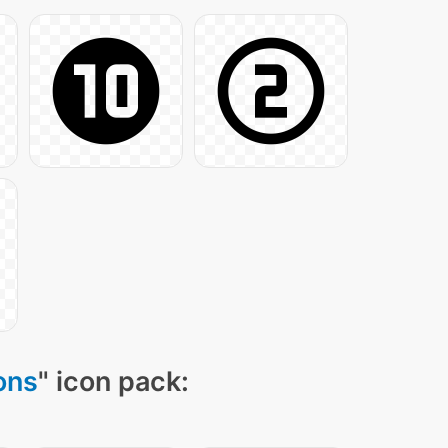
ons
" icon pack: