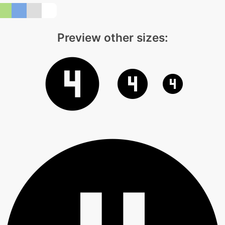
Preview other sizes: