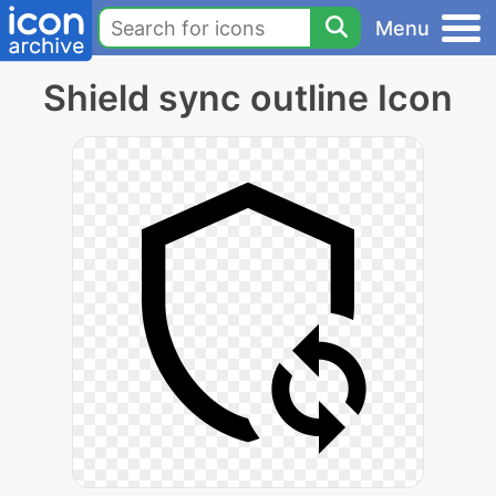
Menu
Shield sync outline Icon