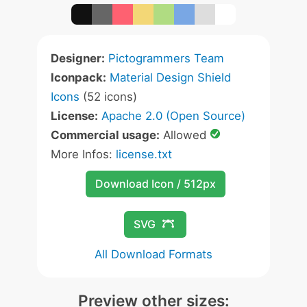
Designer:
Pictogrammers Team
Iconpack:
Material Design Shield
Icons
(52 icons)
License:
Apache 2.0 (Open Source)
Commercial usage:
Allowed
More Infos:
license.txt
Download Icon / 512px
SVG
All Download Formats
Preview other sizes: