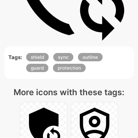
Tags:
shield
sync
outline
guard
protection
More icons with these tags: