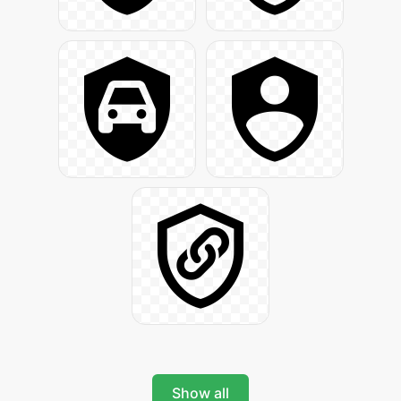
Show all