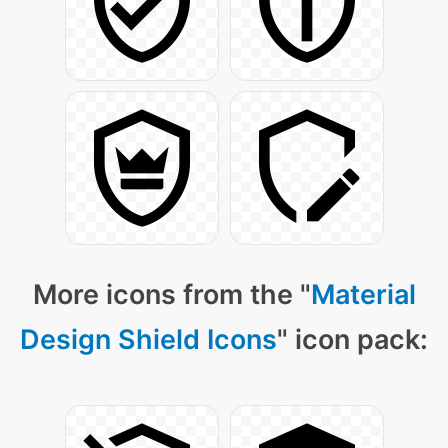
More icons from the "
Material
Design Shield Icons
" icon pack: