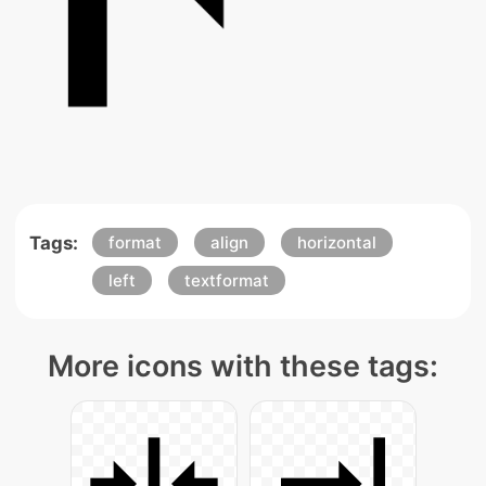
Tags:
format
align
horizontal
left
textformat
More icons with these tags: