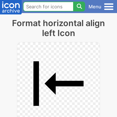
Menu
Format horizontal align
left Icon