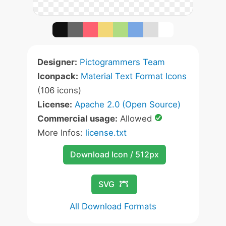
Designer:
Pictogrammers Team
Iconpack:
Material Text Format Icons
(106 icons)
License:
Apache 2.0 (Open Source)
Commercial usage:
Allowed
More Infos:
license.txt
Download Icon / 512px
SVG
All Download Formats