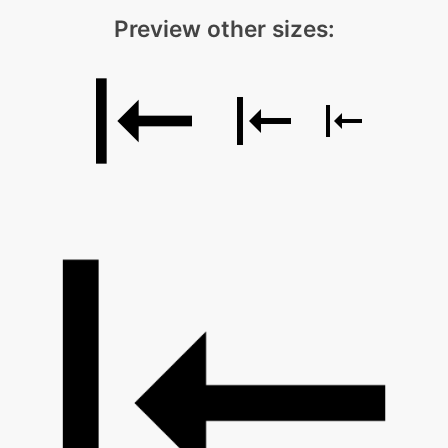
Preview other sizes: