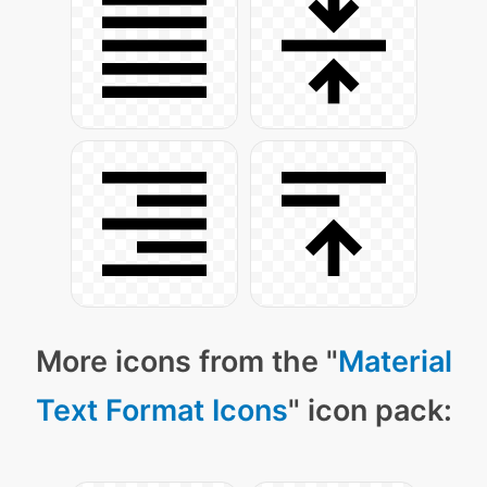
More icons from the "
Material
Text Format Icons
" icon pack: