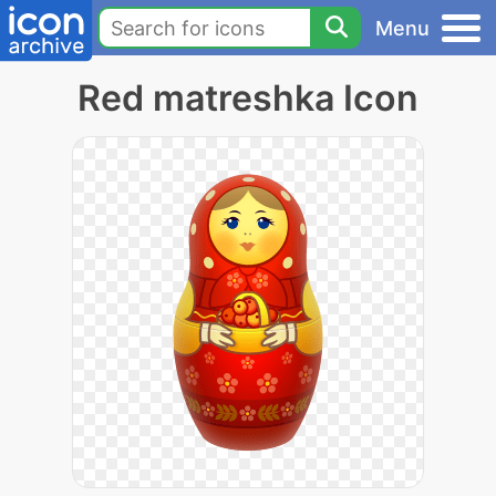
Menu
Red matreshka Icon