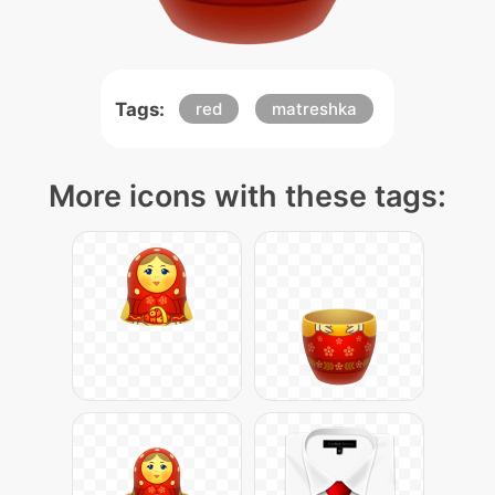
Tags:
red
matreshka
More icons with these tags: