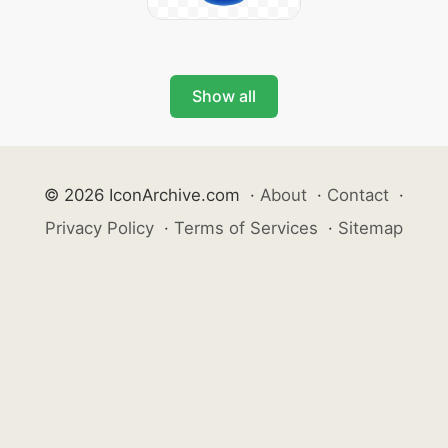
Show all
© 2026 IconArchive.com
·
About
·
Contact
·
Privacy Policy
·
Terms of Services
·
Sitemap