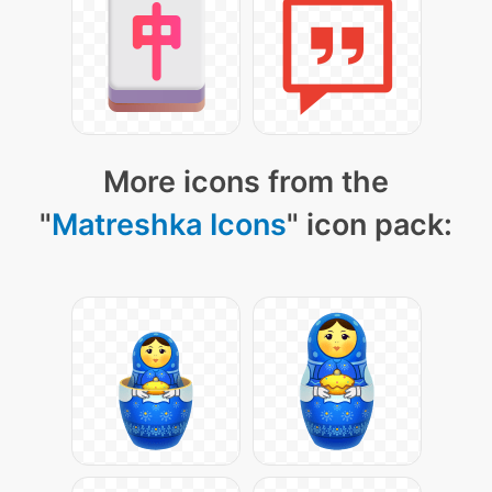
More icons from the
"
Matreshka Icons
" icon pack: