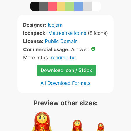
Designer:
Icojam
Iconpack:
Matreshka Icons
(8 icons)
License:
Public Domain
Commercial usage:
Allowed
More Infos:
readme.txt
Download Icon / 512px
All Download Formats
Preview other sizes: