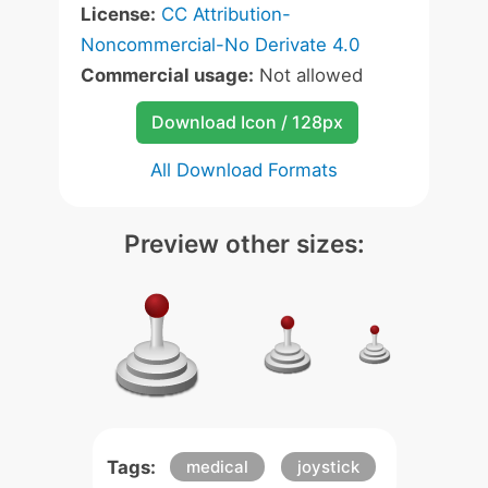
License:
CC Attribution-
Noncommercial-No Derivate 4.0
Commercial usage:
Not allowed
Download Icon / 128px
All Download Formats
Preview other sizes:
Tags:
medical
joystick