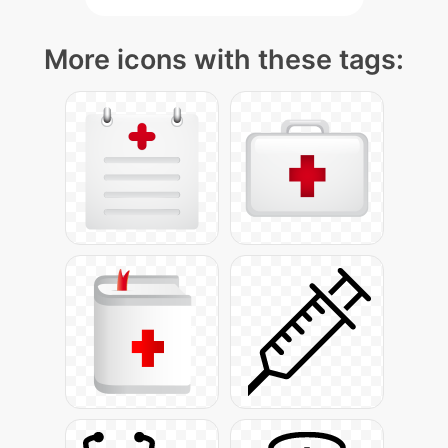
More icons with these tags: