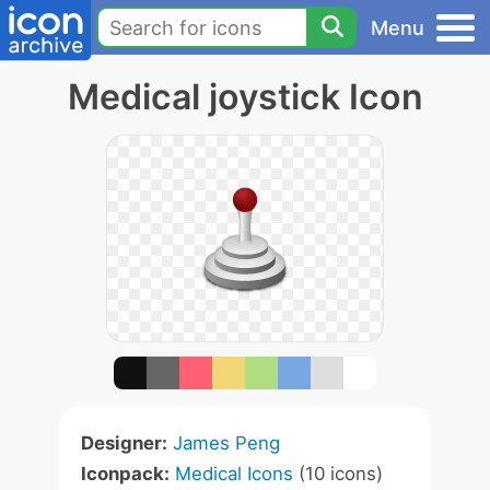
Menu
Medical joystick Icon
Designer:
James Peng
Iconpack:
Medical Icons
(10 icons)