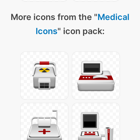
More icons from the "
Medical
Icons
" icon pack: