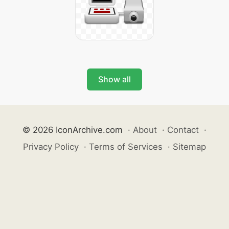
Show all
© 2026 IconArchive.com
·
About
·
Contact
·
Privacy Policy
·
Terms of Services
·
Sitemap