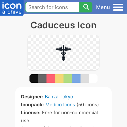
Menu
Caduceus Icon
Designer:
BanzaiTokyo
Iconpack:
Medico Icons
(50 icons)
License:
Free for non-commercial
use.