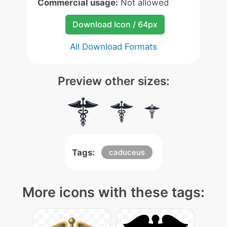
Commercial usage:
Not allowed
Download Icon / 64px
All Download Formats
Preview other sizes:
Tags:
caduceus
More icons with these tags: