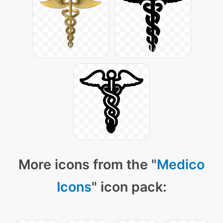
More icons from the "
Medico
Icons
" icon pack: