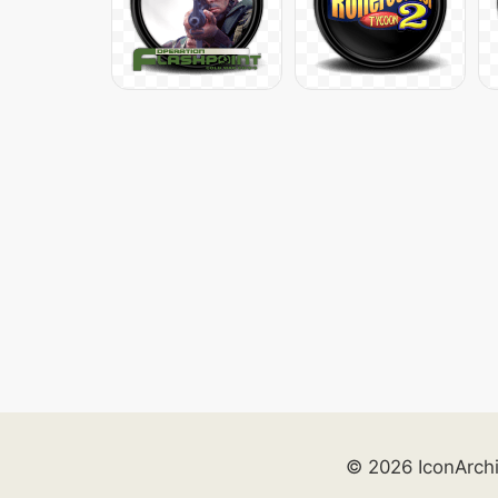
© 2026 IconArch