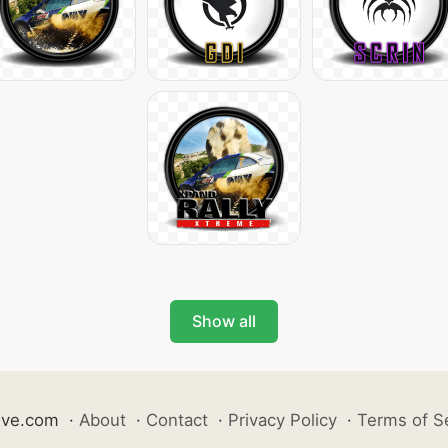
Show all
ive.com
·
About
·
Contact
·
Privacy Policy
·
Terms of S