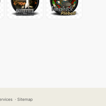
ervices
·
Sitemap