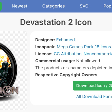
Newest
Categories
SVG
Pop
Devastation 2 Icon
Designer:
Exhumed
Iconpack:
Mega Games Pack 18 Icons
License:
CC Attribution-Noncommercia
Commercial usage:
Not allowed
The products or characters depicted i
Respective Copyright Owners
Download Icon / 
All Download For