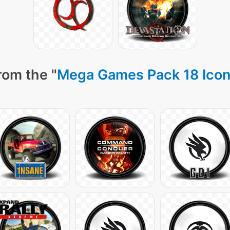
rom the "
Mega Games Pack 18 Ico