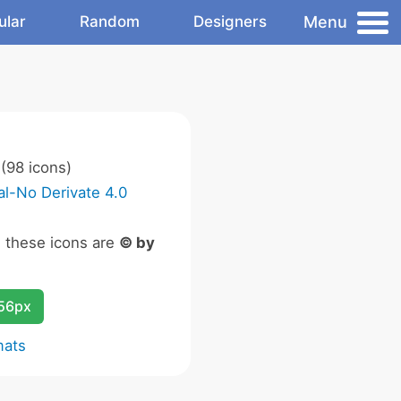
Menu
ular
Random
Designers
(98 icons)
l-No Derivate 4.0
n these icons are
© by
256px
mats