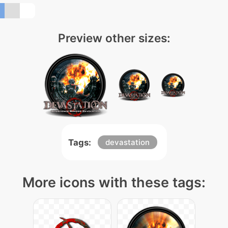
Preview other sizes:
Tags:
devastation
More icons with these tags: