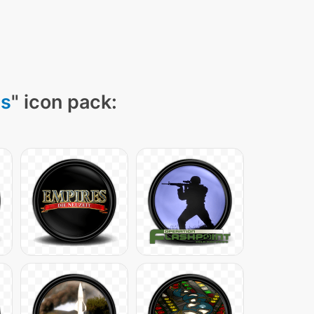
ns
" icon pack: