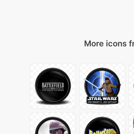
More icons f