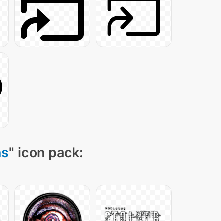
ns
" icon pack: