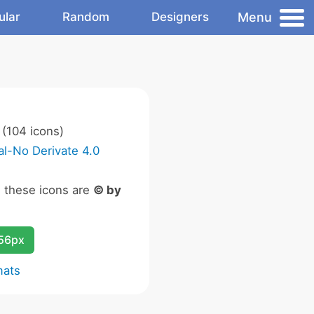
Menu
ular
Random
Designers
(104 icons)
l-No Derivate 4.0
n these icons are
© by
256px
mats