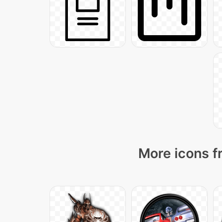
More icons f