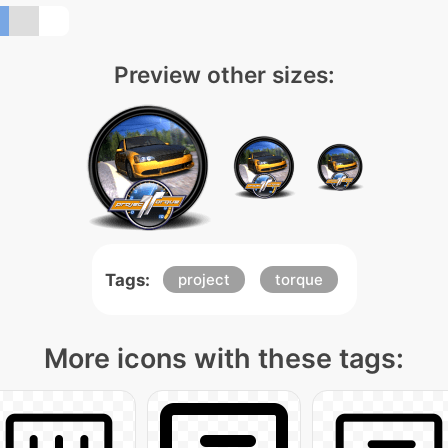
Preview other sizes:
Tags:
project
torque
More icons with these tags: