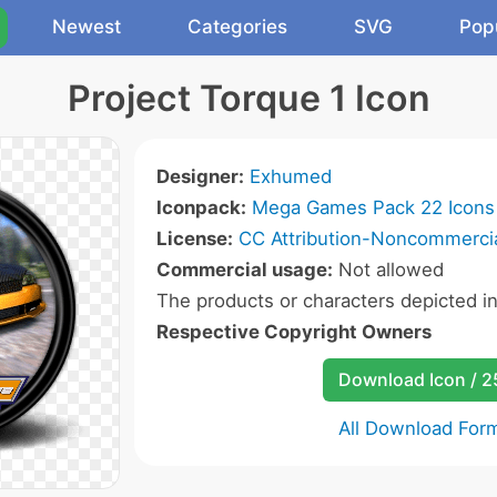
Newest
Categories
SVG
Pop
Project Torque 1 Icon
Designer:
Exhumed
Iconpack:
Mega Games Pack 22 Icons
License:
CC Attribution-Noncommercia
Commercial usage:
Not allowed
The products or characters depicted i
Respective Copyright Owners
Download Icon / 
All Download For