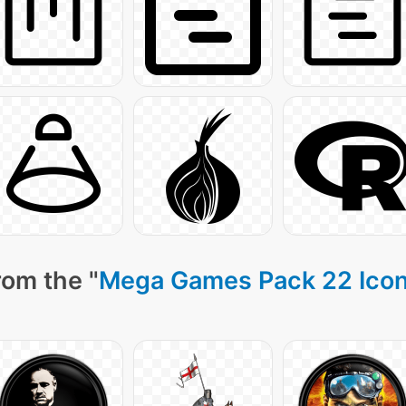
rom the "
Mega Games Pack 22 Ico