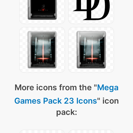
More icons from the "
Mega
Games Pack 23 Icons
" icon
pack: