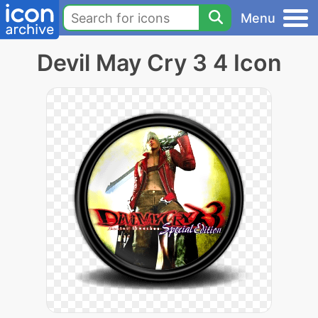
Menu
Devil May Cry 3 4 Icon