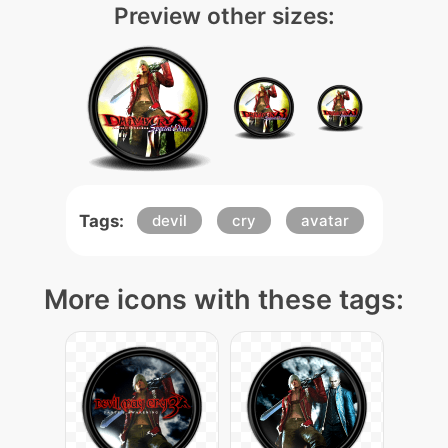
Preview other sizes:
Tags:
devil
cry
avatar
More icons with these tags: