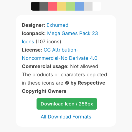
Designer:
Exhumed
Iconpack:
Mega Games Pack 23
Icons
(107 icons)
License:
CC Attribution-
Noncommercial-No Derivate 4.0
Commercial usage:
Not allowed
The products or characters depicted
in these icons are
© by Respective
Copyright Owners
Download Icon / 256px
All Download Formats